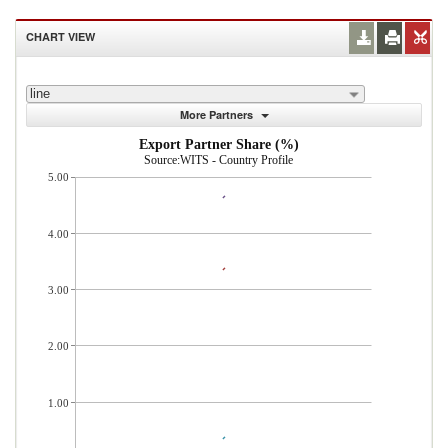
CHART VIEW
line
More Partners
Export Partner Share (%)
Source:WITS - Country Profile
5.00
4.00
3.00
2.00
1.00