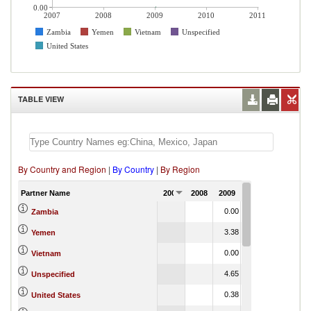
0.00
2007
2008
2009
2010
2011
Zambia
Yemen
Vietnam
Unspecified
United States
TABLE VIEW
By Country and Region
|
By Country
|
By Region
Partner Name
2007
2008
2009
2010
2011
0.00
Zambia
3.38
Yemen
0.00
Vietnam
4.65
Unspecified
0.38
United States