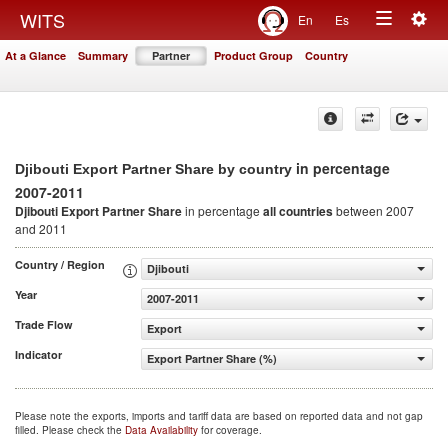
Togg
WITS
En
Es
Toggle
navig
At a Glance
Summary
Partner
Product Group
Country
navigation
in percentage
Djibouti Export Partner Share by country
2007-2011
Djibouti Export Partner Share
in percentage
all countries
between 2007
and 2011
Country / Region
Djibouti
Year
2007-2011
Trade Flow
Export
Indicator
Export Partner Share (%)
Please note the exports, imports and tariff data are based on reported data and not gap
filled. Please check the
Data Availability
for coverage.