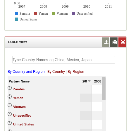
0.00
2007
2008
2009
2010
2011
Zambia
Yemen
Vietnam
Unspecified
United States
TABLE VIEW
By Country and Region
|
By Country
|
By Region
Partner Name
2007
2008
2009
2010
0.00
Zambia
3.38
Yemen
0.00
Vietnam
4.65
Unspecified
0.38
United States