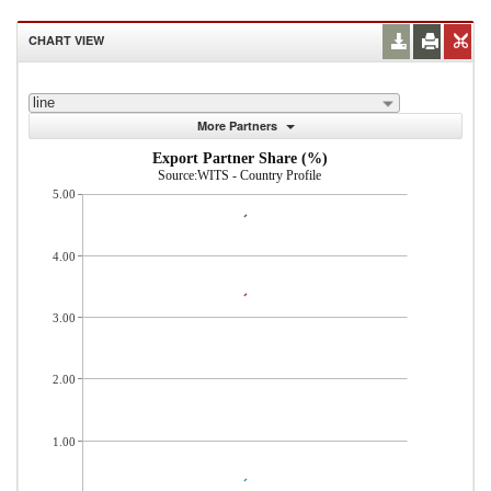
CHART VIEW
line
More Partners
Export Partner Share (%)
Source:WITS - Country Profile
5.00
4.00
3.00
2.00
1.00