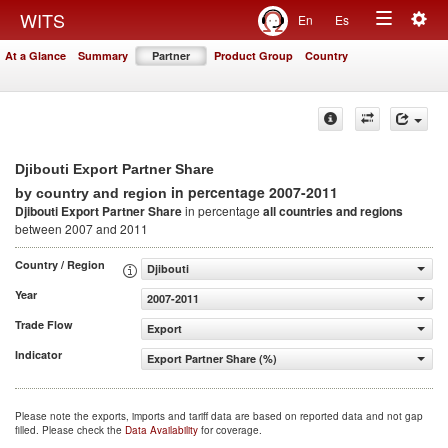
Togg
WITS
En
Es
Toggle
navig
At a Glance
Summary
Partner
Product Group
Country
navigation
Djibouti Export Partner Share
in percentage 2007-2011
by country and region
Djibouti Export Partner Share
in percentage
all countries and regions
between 2007 and 2011
Country / Region
Djibouti
Year
2007-2011
Trade Flow
Export
Indicator
Export Partner Share (%)
Please note the exports, imports and tariff data are based on reported data and not gap
filled. Please check the
Data Availability
for coverage.