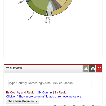
France
Germany
China
Austria
TABLE VIEW
By Country and Region
|
By Country
|
By Region
Click on "Show more columns" to add or remove indicators
Show More Columns