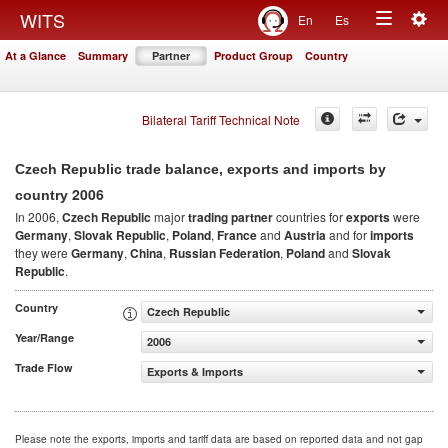
Togg
WITS
En
Es
Toggle
navig
At a Glance
Summary
Partner
Product Group
Country
navigation
Bilateral Tariff Technical Note
Czech Republic trade balance, exports and imports by
2006
country
In 2006,
Czech Republic
major
trading partner
countries for
exports
were
Germany
,
Slovak Republic
,
Poland
,
France
and
Austria
and for
imports
they were
Germany
,
China
,
Russian Federation
,
Poland
and
Slovak
Republic
.
Country
Czech Republic
Year/Range
2006
Trade Flow
Exports & Imports
Please note the exports, imports and tariff data are based on reported data and not gap