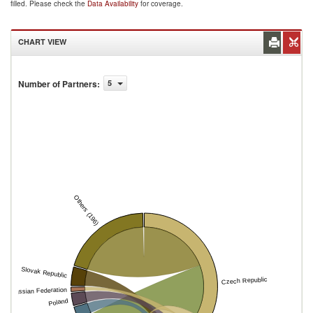
filled. Please check the
Data Availability
for coverage.
CHART VIEW
Number of Partners
:
5
Others (196)
Slovak Republic
Czech Republic
Russian Federation
Poland