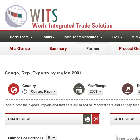
Trade Stats
Tariffs
Non-Tariff Measures
GVC
API
At a Glance
Summary
Partner
Product Gr
2001
Congo, Rep. Exports by region
Country
Year/Range
T
Congo, Rep.
2001
Please note the exports, imports and tariff data are based on reported data and not gap fille
CHART VIEW
TABLE VIEW
Congo,
Number of Partners
:
5