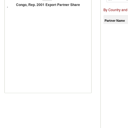
Rep.
Congo, Rep. 2001 Export Partner Share
2001
By Country and
Export
Partner
Share
Partner Name