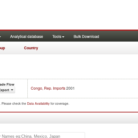
Analytical database
Tools
Bulk Download
oup
Country
rade Flow
Congo, Rep. Imports
2001
Export
d. Please check the
Data Availability
for coverage.