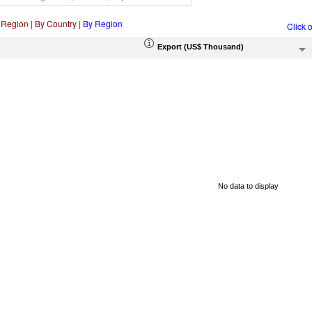
 Region
|
By Country
|
By Region
Click 
Export (US$ Thousand)
No data to display