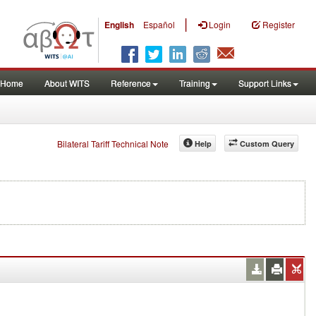
|
English
Español
Login
Register
Home
About WITS
Reference
Training
Support Links
Bilateral Tariff Technical Note
Help
Custom Query