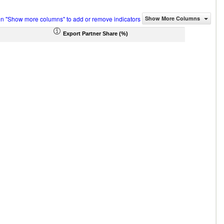
on "Show more columns" to add or remove indicators
Show More Columns
Export Partner Share (%)