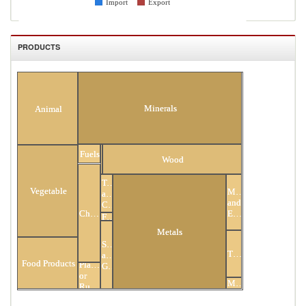
Import
Export
PRODUCTS
All Products
Minerals
Animal
Hides
Fuels
and
Wood
Skins
Textiles
Vegetable
Mach
and
and
Clothing
Chemicals
Elec
Footwear
Metals
Stone
Transportation
and
Food Products
Plastic
Glass
or
Miscellaneous
Rubber