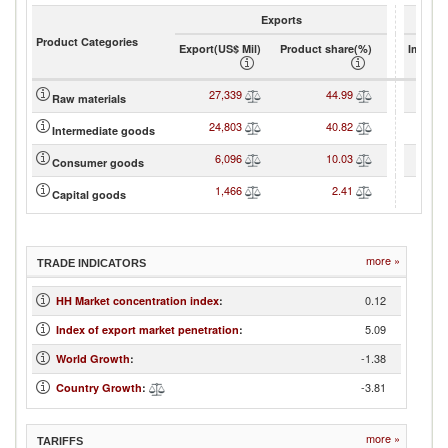
Exports
Product Categories
Export(US$ Mil)
Product share(%)
Import(
27,339
44.99
Raw materials
24,803
40.82
Intermediate goods
6,096
10.03
2
Consumer goods
1,466
2.41
1
Capital goods
more »
TRADE INDICATORS
0.12
HH Market concentration index
:
5.09
Index of export market penetration
:
-1.38
World Growth
:
-3.81
Country Growth
:
more »
TARIFFS