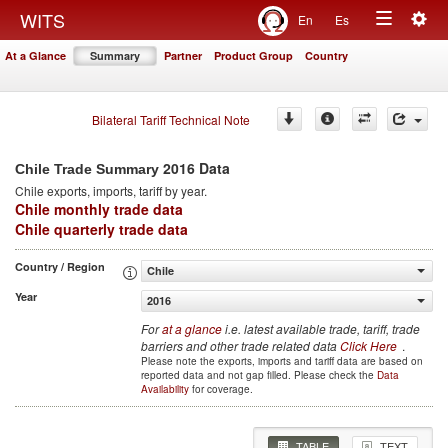
Togg
WITS
En
Es
Toggle
navig
At a Glance
Summary
Partner
Product Group
Country
navigation
Bilateral Tariff Technical Note
2016 Data
Chile Trade Summary
Chile
exports, imports, tariff by year
.
Chile monthly trade data
Chile quarterly trade data
Country / Region
Chile
Year
2016
For
at a glance
i.e. latest available trade, tariff, trade
barriers and other trade related data
Click Here
.
Please note the exports, imports and tariff data are based on
reported data and not gap filled. Please check the
Data
Availability
for coverage.
TABLE
TEXT