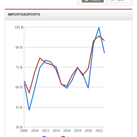
IMPORTS/EXPORTS
105 B
90 B
75 B
60 B
45 B
30 B
2008
2010
2012
2014
2016
2018
2020
2022