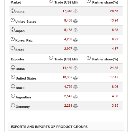
Market
Trade (US$ Mil)
Partner share(%)
17,348
28.55
China
8,468
13.94
United States
5,183
8.53
Japan
4,203
6.92
Korea, Rep.
2,957
4.87
Brazil
Exporter
Trade (US$ Mil)
Partner share(%)
14,439
24.35
China
10,357
17.47
United States
4,779
8.06
Brazil
2,547
4.30
Argentina
2,281
3.85
Germany
EXPORTS AND IMPORTS OF PRODUCT GROUPS