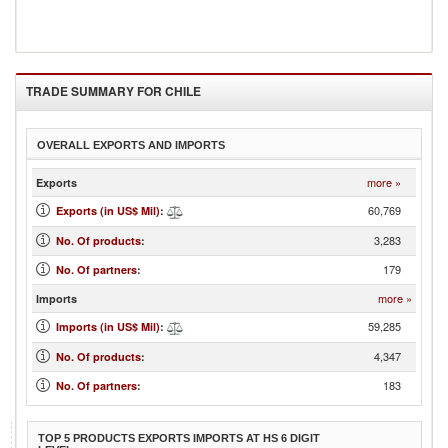
TRADE SUMMARY FOR
CHILE
OVERALL EXPORTS AND IMPORTS
more »
Exports
60,769
Exports (in US$ Mil)
:
3,283
No. Of products
:
179
No. Of partners
:
more »
Imports
59,285
Imports (in US$ Mil)
:
4,347
No. Of products
:
183
No. Of partners
:
TOP 5 PRODUCTS EXPORTS IMPORTS AT HS 6 DIGIT