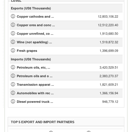
LEVEL
Exports (US$ Thousands)
12,803,106.22
Copper cathodes and ...
12,512,220.40
Copper ores and conc ...
1,913,680.50
Copper unrefined, co ...
1,519,872.32
Wine (not sparkling) ...
1,396,699.09
Fresh grapes
Imports (US$ Thousands)
3,420,529.51
Petroleum oils, etc, ...
2,383,270.37
Petroleum oils and o ...
1,821,609.21
Transmission apparat ...
1,366,156.94
Automobiles with rec ...
946,779.12
Diesel powered truck ...
TOP 5 EXPORT AND IMPORT PARTNERS