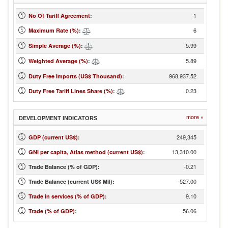
1
No Of Tariff Agreement
:
6
Maximum Rate (%)
:
5.99
Simple Average (%)
:
5.89
Weighted Average (%)
:
968,937.52
Duty Free Imports (US$ Thousand)
:
0.23
Duty Free Tariff Lines Share (%)
:
more »
DEVELOPMENT INDICATORS
249,345
GDP (current US$)
:
13,310.00
GNI per capita, Atlas method (current US$)
:
-0.21
Trade Balance (% of GDP):
-527.00
Trade Balance (current US$ Mil):
9.10
Trade in services (% of GDP)
:
56.06
Trade (% of GDP)
: