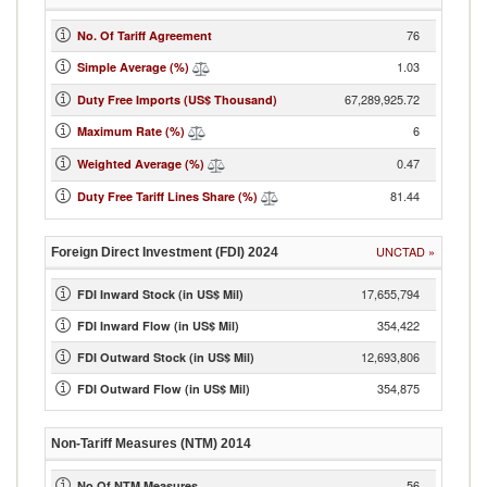
76
No. Of Tariff Agreement
1.03
Simple Average (%)
67,289,925.72
Duty Free Imports (US$ Thousand)
6
Maximum Rate (%)
0.47
Weighted Average (%)
81.44
Duty Free Tariff Lines Share (%)
UNCTAD
»
Foreign Direct Investment (FDI)
2024
17,655,794
FDI Inward Stock (in US$ Mil)
354,422
FDI Inward Flow (in US$ Mil)
12,693,806
FDI Outward Stock (in US$ Mil)
354,875
FDI Outward Flow (in US$ Mil)
Non-Tariff Measures (NTM)
2014
56
No Of NTM Measures