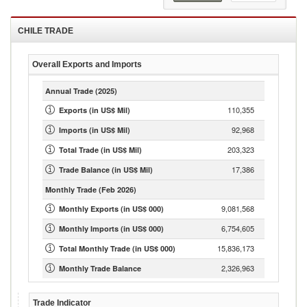
CHILE
TRADE
Overall Exports and Imports
Annual Trade
(2025)
110,355
Exports (in US$ Mil)
92,968
Imports (in US$ Mil)
203,323
Total Trade (in US$ Mil)
17,386
Trade Balance (in US$ Mil)
Monthly Trade
(Feb 2026)
9,081,568
Monthly Exports (in US$ 000)
6,754,605
Monthly Imports (in US$ 000)
15,836,173
Total Monthly Trade (in US$ 000)
2,326,963
Monthly Trade Balance
Trade Indicator