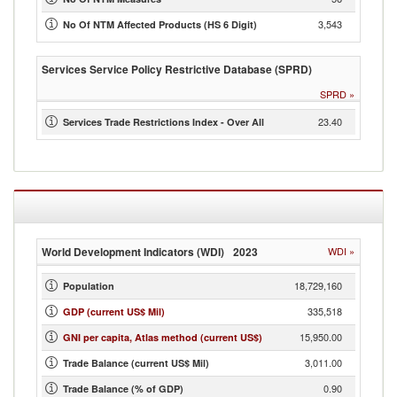
3,543
No Of NTM Affected Products (HS 6 Digit)
Services Service Policy Restrictive Database (SPRD)
SPRD
»
23.40
Services Trade Restrictions Index - Over All
World Development Indicators (WDI)
2023
WDI
»
18,729,160
Population
335,518
GDP (current US$ Mil)
15,950.00
GNI per capita, Atlas method (current US$)
3,011.00
Trade Balance (current US$ Mil)
0.90
Trade Balance (% of GDP)