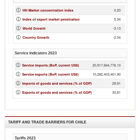
0.20
HH Market concentration index
5.34
Index of export market penetration
-3.13
World Growth
-2.04
Country Growth
Service Indicators
2023
20,917,664,776.10
Service imports (BoP, current US$)
10,282,403,461.90
Service exports (BoP, current US$)
29.91
Imports of goods and services (% of GDP)
30.81
Exports of goods and services (% of GDP)
TARIFF AND TRADE BARRIERS FOR
CHILE
Tariffs
2023