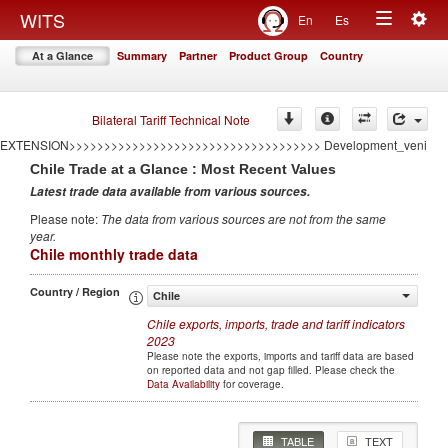
<<<<<<<<<<<<<<<<<<<<<<<<<<<<<<<<<<<
Togg
WITS
En
Es
====================================AUTO GENERATED BY CONFLICT
Toggle
navig
EXTENSION====================================
At a Glance
Summary
Partner
Product Group
Country
>>>>>>>>>>>>>>>>>>>>>>>>>>>>>>>>>>>>AUTO GENERATED BY CONFLICT
navigation
EXTENSION>>>>>>>>>>>>>>>>>>>>>>>>>>>>>>>>>>>> Development
====================================AUTO GENERATED BY CONFLICT
EXTENSION====================================
Bilateral Tariff Technical Note
>>>>>>>>>>>>>>>>>>>>>>>>>>>>>>>>>>>>AUTO GENERATED BY CONFLICT
EXTENSION>>>>>>>>>>>>>>>>>>>>>>>>>>>>>>>>>>>> Development_veni
Chile
Trade at a Glance : Most Recent Values
Latest trade data available from various sources
.
Please note
:
The data from various sources are not from the same
year
.
Chile monthly trade data
Country / Region
Chile
Chile
exports, imports, trade and tariff indicators
2023
Please note the exports, imports and tariff data are based
on reported data and not gap filled. Please check the
Data Availability
for coverage.
TABLE
TEXT