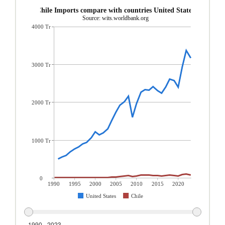
Chile Imports compare with countries United States
Source: wits.worldbank.org
4000 Tr
3000 Tr
2000 Tr
1000 Tr
0
1990
1995
2000
2005
2010
2015
2020
United States
Chile
1990 - 2023