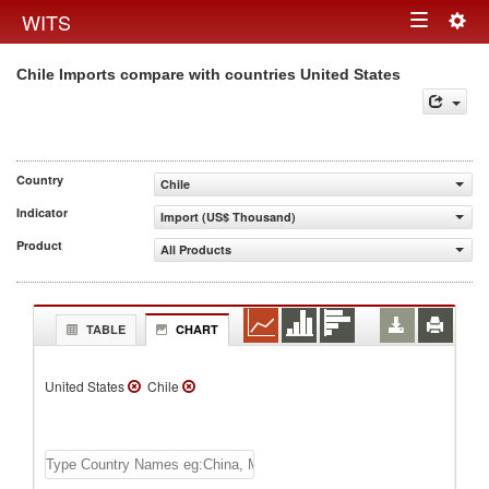
Togg
WITS
Toggle
navig
Chile Imports compare with countries United States
navigation
Country
Chile
Indicator
Import (US$ Thousand)
Product
All Products
TABLE
CHART
United States
Chile