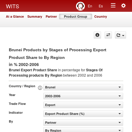
Togg
WITS
En
Es
Toggle
navig
At a Glance
Summary
Partner
Product Group
Country
navigation
Brunei Products by Stages of Processing Export
Product Share to By Region
in % 2002-2006
Brunei Export Product Share
in percentage for
Stages Of
Processing products
By Region
between 2002 and 2006
Country / Region
Brunei
Year
2002-2006
Trade Flow
Export
Indicator
Export Product Share (%)
By
Partner
By Region