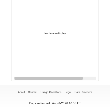
No data to display
About
Contact
Usage Conditions
Legal
Data Providers
Page refreshed
: Aug-8-2026 10:58 ET