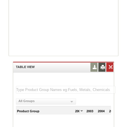
TABLE VIEW
All Groups
Product Group
2002
2003
2004
2005
200