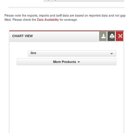
Please note the exports, imports and tariff data are based on reported data and not gap
filled. Please check the
Data Availability
for coverage.
CHART VIEW
line
More Products