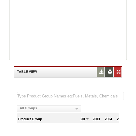
TABLE VIEW
All Groups
Product Group
2002
2003
2004
2005
200