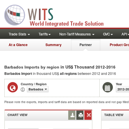
Trade Stats
Tariffs
Non-Tariff Measures
GVC
API
At a Glance
Summary
Partner
Product Gr
in US$ Thousand 2012-2016
Barbados Imports by region
Barbados Import
in thousand US$
all regions
between 2012 and 2016
Country / Region
Year
Barbados
2012-2
Please note the exports, imports and tariff data are based on reported data and not gap fille
CHART VIEW
TABLE VIEW