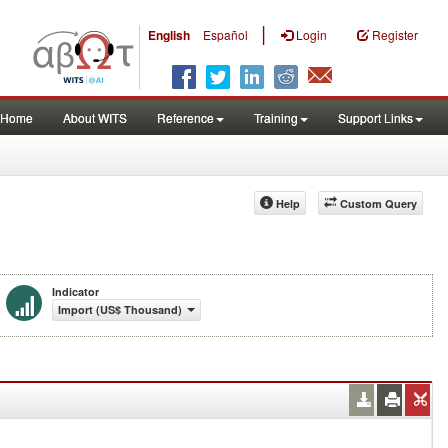
|
English
Español
Login
Register
Home
About WITS
Reference
Training
Support Links
Help
Custom Query
Indicator
Import (US$ Thousand)