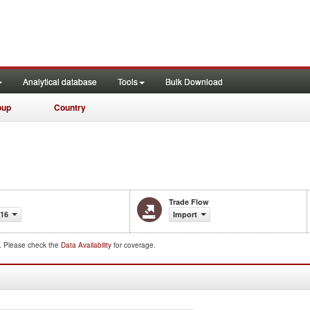
Analytical database
Tools
Bulk Download
oup
Country
Trade Flow
016
Import
d. Please check the
Data Availability
for coverage.