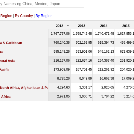
 Region
|
By Country
|
By Region
2012
2013
2014
2015
1,767,767.06
1,768,742.48
1,740,471.48
1,617,853.
760,240.38
702,169.95
615,394.73
458,499.
ca & Caribbean
595,149.28
633,901.06
648,162.13
672,639.
ca
216,157.06
222,674.16
234,387.40
251,920.
tral Asia
173,909.09
187,701.45
212,261.92
204,020.
Pacific
8,725.28
8,049.89
16,662.38
17,009.
4,294.63
3,331.17
2,920.05
4,270.
 North Africa, Afghanistan & Pakistan
2,971.05
3,068.71
3,784.22
3,214.
 Africa