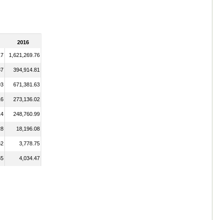
2016
17
1,621,269.76
87
394,914.81
93
671,381.63
16
273,136.02
14
248,760.99
28
18,196.08
52
3,778.75
65
4,034.47