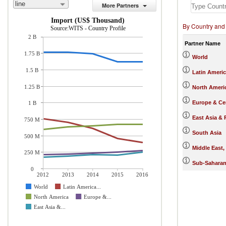
line
More Partners
Import (US$ Thousand)
By Country and
Source:WITS - Country Profile
2 B
Partner Name
1.75 B
World
1.5 B
Latin Ameri
1.25 B
North Ameri
Europe & Cen
1 B
East Asia & 
750 M
South Asia
500 M
Middle East,
250 M
Sub-Saharan
0
2012
2013
2014
2015
2016
World
Latin America...
North America
Europe &...
East Asia &...