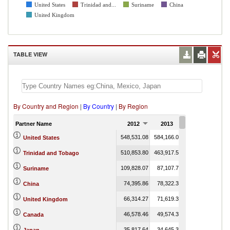
United States
Trinidad and...
Suriname
China
United Kingdom
TABLE VIEW
By Country and Region
|
By Country
|
By Region
Partner Name
2012
2013
2014
548,531.08
584,166.04
608,310.00
United States
510,853.80
463,917.51
357,252.69
Trinidad and Tobago
109,828.07
87,107.71
66,865.57
Suriname
74,395.86
78,322.38
92,339.82
China
66,314.27
71,619.33
69,359.57
United Kingdom
46,578.46
49,574.33
39,828.87
Canada
35,817.64
34,645.35
30,568.20