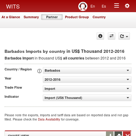
Togg
WITS
En
Es
Toggle
navig
At a Glance
Summary
Partner
Product Group
Country
navigation
in US$ Thousand 2012-2016
Barbados Imports by country
Barbados Import
in thousand US$
all countries
between 2012 and 2016
Country / Region
Barbados
Year
2012-2016
Trade Flow
Import
Indicator
Import (US$ Thousand)
Please note the exports, imports and tariff data are based on reported data and not gap
filled. Please check the
Data Availability
for coverage.
CHART VIEW