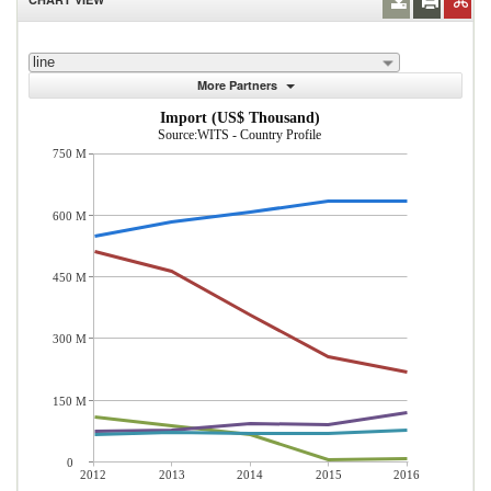
line
More Partners
Import (US$ Thousand)
Source:WITS - Country Profile
750 M
600 M
450 M
300 M
150 M
0
2012
2013
2014
2015
2016