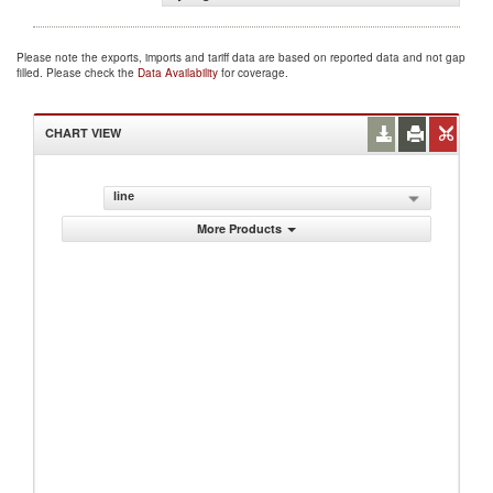
Please note the exports, imports and tariff data are based on reported data and not gap
filled. Please check the
Data Availability
for coverage.
CHART VIEW
line
More Products