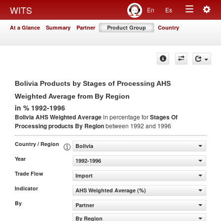
Togg
WITS
En
Es
Toggle
navig
At a Glance
Summary
Partner
Product Group
Country
navigation
Bolivia Products by Stages of Processing AHS
Weighted Average from By Region
in % 1992-1996
Bolivia AHS Weighted Average
in percentage for
Stages Of
Processing products
By Region
between 1992 and 1996
Country / Region
Bolivia
Year
1992-1996
Trade Flow
Import
Indicator
AHS Weighted Average (%)
By
Partner
By Region