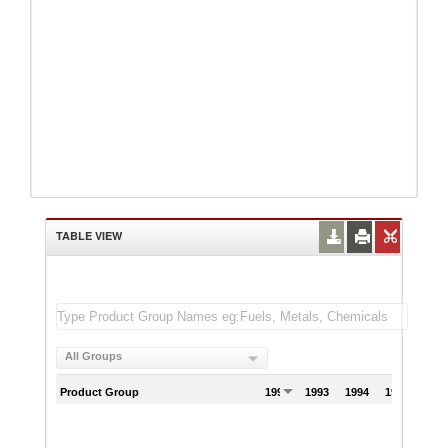
TABLE VIEW
All Groups
Product Group
1992
1993
1994
1995
199