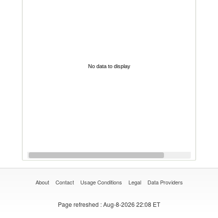
No data to display
About
Contact
Usage Conditions
Legal
Data Providers
Page refreshed
: Aug-8-2026 22:08 ET