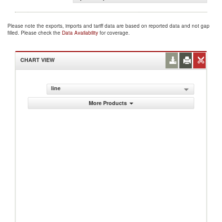
Please note the exports, imports and tariff data are based on reported data and not gap
filled. Please check the
Data Availability
for coverage.
CHART VIEW
line
More Products