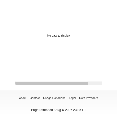
No data to display
About
Contact
Usage Conditions
Legal
Data Providers
Page refreshed
: Aug-6-2026 23:35 ET