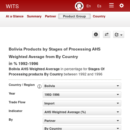
Togg
WITS
En
Es
Toggle
navig
At a Glance
Summary
Partner
Product Group
Country
navigation
Bolivia Products by Stages of Processing AHS
Weighted Average from By Country
in % 1992-1996
Bolivia AHS Weighted Average
in percentage for
Stages Of
Processing products
By Country
between 1992 and 1996
Country / Region
Bolivia
Year
1992-1996
Trade Flow
Import
Indicator
AHS Weighted Average (%)
By
Partner
By Country