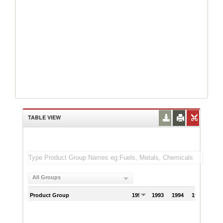
TABLE VIEW
All Groups
Product Group
1992
1993
1994
1995
199