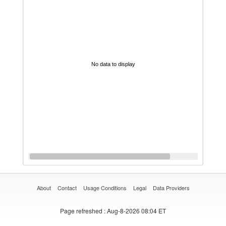
No data to display
About
Contact
Usage Conditions
Legal
Data Providers
Page refreshed
: Aug-8-2026 08:04 ET