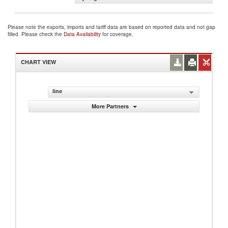
Please note the exports, imports and tariff data are based on reported data and not gap
filled. Please check the
Data Availability
for coverage.
CHART VIEW
line
More Partners