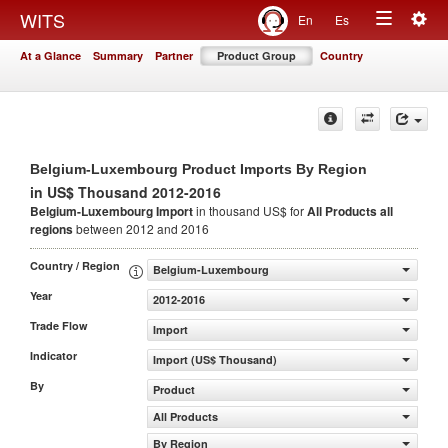
Togg
WITS
En
Es
Toggle
navig
At a Glance
Summary
Partner
Product Group
Country
navigation
Belgium-Luxembourg Product Imports By Region
in US$ Thousand 2012-2016
Belgium-Luxembourg Import
in thousand US$ for
All Products
all
regions
between 2012 and 2016
Country / Region
Belgium-Luxembourg
Year
2012-2016
Trade Flow
Import
Indicator
Import (US$ Thousand)
By
Product
All Products
By Region