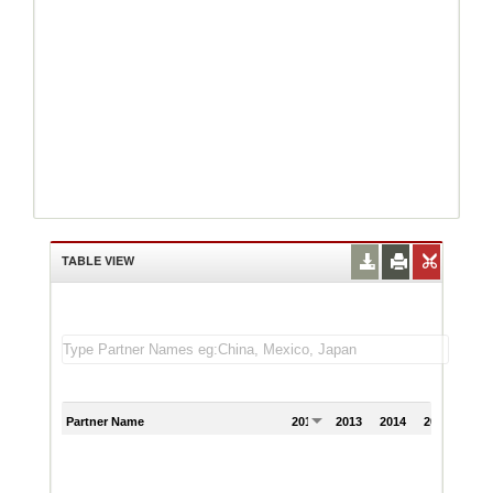
TABLE VIEW
Partner Name
2012
2013
2014
2015
201