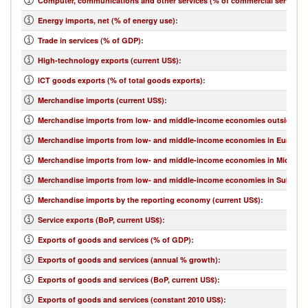
Computer, communications and other services (% of commercial service e
Energy imports, net (% of energy use)
:
Trade in services (% of GDP)
:
High-technology exports (current US$)
:
ICT goods exports (% of total goods exports)
:
Merchandise imports (current US$)
:
Merchandise imports from low- and middle-income economies outside regi
Merchandise imports from low- and middle-income economies in Europe & 
Merchandise imports from low- and middle-income economies in Middle Eas
Merchandise imports from low- and middle-income economies in Sub-Sahar
Merchandise imports by the reporting economy (current US$)
:
Service exports (BoP, current US$)
:
Exports of goods and services (% of GDP)
:
Exports of goods and services (annual % growth)
:
Exports of goods and services (BoP, current US$)
:
Exports of goods and services (constant 2010 US$)
: