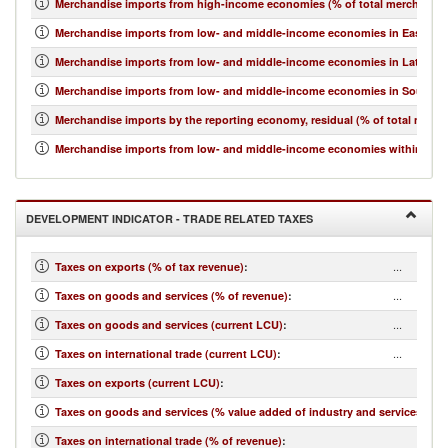
Merchandise imports from high-income economies (% of total merchandis
Merchandise imports from low- and middle-income economies in East Asia 
Merchandise imports from low- and middle-income economies in Latin Ame
Merchandise imports from low- and middle-income economies in South Asi
Merchandise imports by the reporting economy, residual (% of total merc
Merchandise imports from low- and middle-income economies within regio
DEVELOPMENT INDICATOR - TRADE RELATED TAXES
...
Taxes on exports (% of tax revenue)
:
...
Taxes on goods and services (% of revenue)
:
...
Taxes on goods and services (current LCU)
:
...
Taxes on international trade (current LCU)
:
...
Taxes on exports (current LCU)
:
...
Taxes on goods and services (% value added of industry and services)
:
...
Taxes on international trade (% of revenue)
: