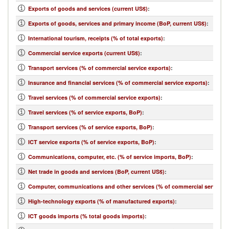
Exports of goods and services (current US$)
:
Exports of goods, services and primary income (BoP, current US$)
:
International tourism, receipts (% of total exports)
:
Commercial service exports (current US$)
:
Transport services (% of commercial service exports)
:
Insurance and financial services (% of commercial service exports)
:
Travel services (% of commercial service exports)
:
Travel services (% of service exports, BoP)
:
Transport services (% of service exports, BoP)
:
ICT service exports (% of service exports, BoP)
:
Communications, computer, etc. (% of service imports, BoP)
:
Net trade in goods and services (BoP, current US$)
:
Computer, communications and other services (% of commercial service i
High-technology exports (% of manufactured exports)
:
ICT goods imports (% total goods imports)
: