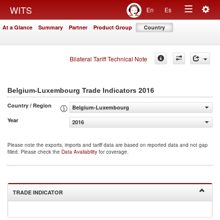
Togg
WITS
En
Es
Toggle
navig
At a Glance
Summary
Partner
Product Group
Country
navigation
Bilateral Tariff Technical Note
2016
Belgium-Luxembourg Trade Indicators
Country / Region
Belgium-Luxembourg
Year
2016
Please note the exports, imports and tariff data are based on reported data and not gap
filled. Please check the
Data Availability
for coverage.
TRADE INDICATOR