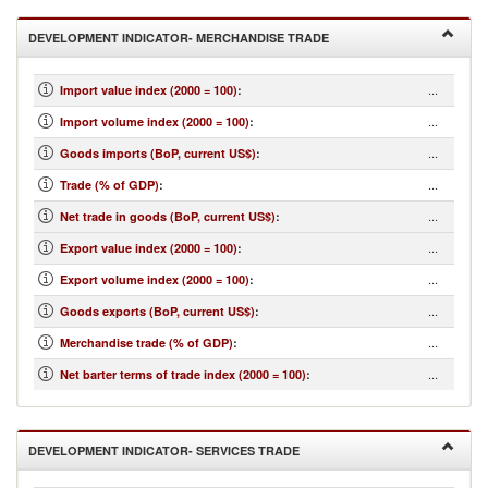
DEVELOPMENT INDICATOR- MERCHANDISE TRADE
...
Import value index (2000 = 100)
:
...
Import volume index (2000 = 100)
:
...
Goods imports (BoP, current US$)
:
...
Trade (% of GDP)
:
...
Net trade in goods (BoP, current US$)
:
...
Export value index (2000 = 100)
:
...
Export volume index (2000 = 100)
:
...
Goods exports (BoP, current US$)
:
...
Merchandise trade (% of GDP)
:
...
Net barter terms of trade index (2000 = 100)
:
DEVELOPMENT INDICATOR- SERVICES TRADE