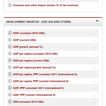
...
Customs and other import duties (% of tax revenue)
:
DEVELOPMENT INDIATOR - GDP, GNI AND OTHERS
...
GDP (constant 2010 US$)
:
...
GDP (current US$)
:
...
GDP growth (annual %)
:
...
GDP per capita (constant 2010 US$)
:
...
GDP per capita (current US$)
:
...
GDP per capita growth (annual %)
:
...
GDP per capita, PPP (constant 2011 international $)
:
...
GDP per capita, PPP (current international $)
:
...
GDP, PPP (constant 2011 international $)
:
...
GDP, PPP (current international $)
:
...
GNI (constant 2010 US$)
: