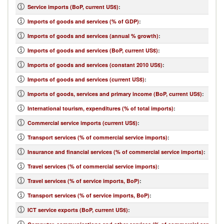
Service imports (BoP, current US$)
:
Imports of goods and services (% of GDP)
:
Imports of goods and services (annual % growth)
:
Imports of goods and services (BoP, current US$)
:
Imports of goods and services (constant 2010 US$)
:
Imports of goods and services (current US$)
:
Imports of goods, services and primary income (BoP, current US$)
:
International tourism, expenditures (% of total imports)
:
Commercial service imports (current US$)
:
Transport services (% of commercial service imports)
:
Insurance and financial services (% of commercial service imports)
:
Travel services (% of commercial service imports)
:
Travel services (% of service imports, BoP)
:
Transport services (% of service imports, BoP)
:
ICT service exports (BoP, current US$)
: