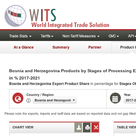
Trade Stats
Tariffs
Non-Tariff Measures
GVC
API
At a Glance
Summary
Partner
Product 
Bosnia and Herzegovina Products by Stages of Processing E
in % 2017-2021
Bosnia and Herzegovina Export Product Share
in percentage for
Stages O
Country / Region
Year
Bosnia and Herzegovina
2017-
Please note the exports, imports and tariff data are based on reported data and not gap fille
CHART VIEW
TABLE VIE