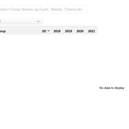
s
roup
2017
2018
2019
2020
2021
No data to display