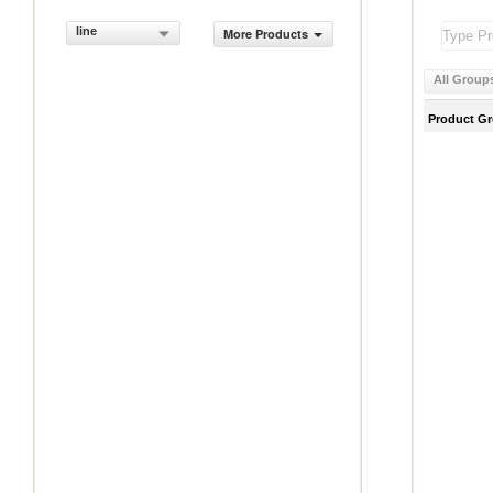
line
More Products
All Group
Product G