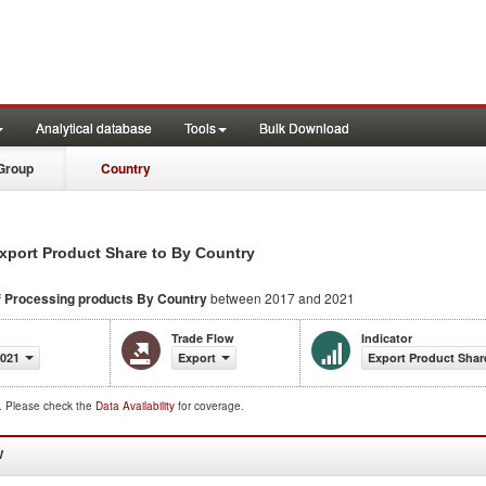
Analytical database
Tools
Bulk Download
Group
Country
xport Product Share to By Country
f Processing products
By Country
between 2017 and 2021
Trade Flow
Indicator
2021
Export
Export Product Shar
d. Please check the
Data Availability
for coverage.
W