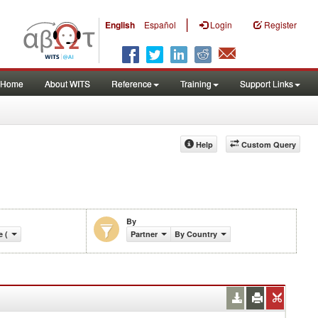
|
English
Español
Login
Register
Home
About WITS
Reference
Training
Support Links
Help
Custom Query
By
e (%)
Partner
By Country