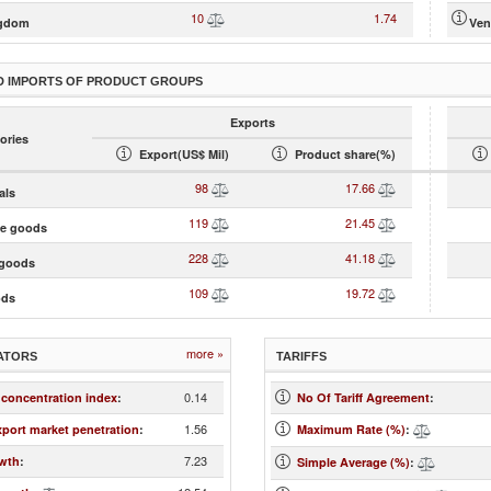
10
1.74
ngdom
Ven
D IMPORTS OF PRODUCT GROUPS
Exports
ories
Export(US$ Mil)
Product share(%)
98
17.66
als
119
21.45
te goods
228
41.18
goods
109
19.72
ods
more »
ATORS
TARIFFS
0.14
 concentration index
:
No Of Tariff Agreement
:
1.56
xport market penetration
:
Maximum Rate (%)
:
7.23
wth
:
Simple Average (%)
: