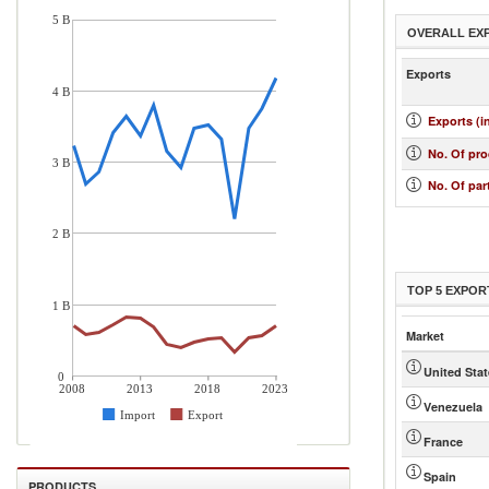
5 B
OVERALL EX
Exports
4 B
Exports (i
No. Of pr
3 B
No. Of par
2 B
TOP 5 EXPOR
1 B
Market
United Sta
0
2008
2013
2018
2023
Venezuela
Import
Export
France
Spain
PRODUCTS