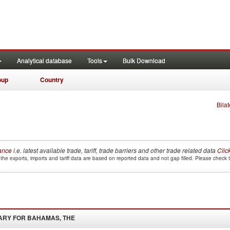
Analytical database
Tools
Bulk Download
oup
Country
Bilat
lance
i.e. latest available trade, tariff, trade barriers and other trade related data
Clic
the exports, imports and tariff data are based on reported data and not gap filled. Please check
ARY FOR
BAHAMAS, THE