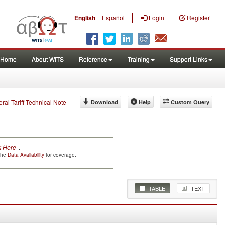
|
English
Español
Login
Register
Home
About WITS
Reference
Training
Support Links
eral Tariff Technical Note
Download
Help
Custom Query
k Here
.
 the
Data Availability
for coverage.
TABLE
TEXT