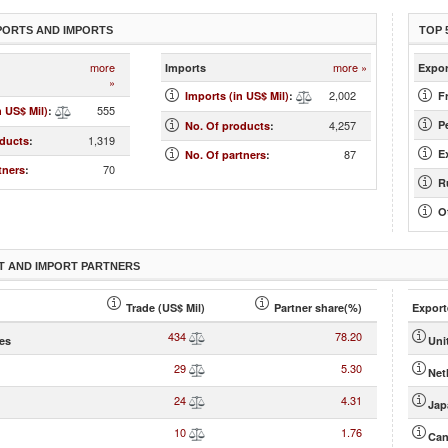
PORTS AND IMPORTS
TOP 
more
more »
Imports
Expor
»
2,002
Imports (in US$ Mil)
:
Fr
555
n US$ Mil)
:
4,257
Pe
No. Of products
:
1,319
oducts
:
87
E
No. Of partners
:
70
tners
:
R
O
T AND IMPORT PARTNERS
Trade (US$ Mil)
Partner share(%)
Export
434
78.20
tes
Uni
29
5.30
Net
24
4.31
Jap
10
1.76
Can