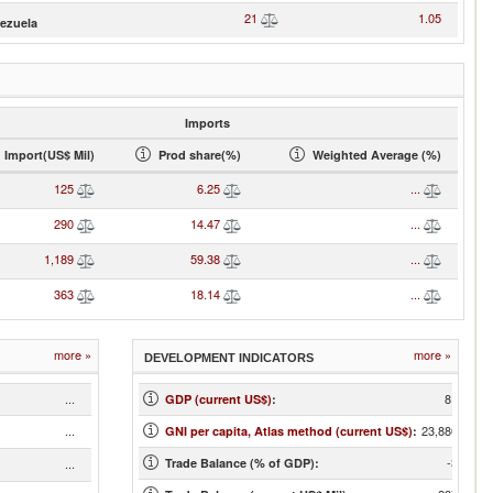
21
1.05
ezuela
Imports
Import(US$ Mil)
Prod share(%)
Weighted Average (%)
125
6.25
...
290
14.47
...
1,189
59.38
...
363
18.14
...
more »
more »
DEVELOPMENT INDICATORS
...
8,076
GDP (current US$)
:
...
23,880.00
GNI per capita, Atlas method (current US$)
:
-3.55
...
Trade Balance (% of GDP):