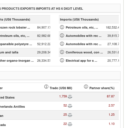
5 PRODUCTS EXPORTS IMPORTS AT HS 6 DIGIT LEVEL
ts (US$ Thousands)
Imports (US$ Thousands)
84,907.17
182,532.43
ozen rock lobster ...
Petroleum oils, etc, ...
82,982.68
39,815.78
troleum oils, etc, ...
Automobiles with rec ...
52,912.22
27,108.75
xpansible polystyre ...
Automobiles with rec ...
29,208.34
26,531.63
um and tafia
Coniferous wood, con ...
26,334.57
20,777.19
ther organo-inorgan ...
Electrical app for s ...
er
Trade (US$ Mil)
Partner share(%)
1,759
87.87
ted States
52
2.57
herlands Antilles
25
1.25
an
22
1.10
ada