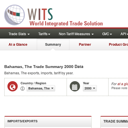
Trade Stats
Tariffs
Non-Tariff Measures
GVC
API
At a Glance
Summary
Partner
Product Gr
2000 Data
Bahamas, The Trade Summary
Bahamas, The
exports, imports, tariff by year
.
Country / Region
Year
For
at a g
Bahamas, The
2000
Please note 
TRADE SUMM
IMPORTS/EXPORTS