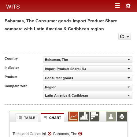
Togg
WITS
Toggle
navig
Bahamas, The Consumer goods Import Product Share
navigation
compare with Latin America & Caribbean region
Country
Bahamas, The
Indicator
Import Product Share (%)
Product
Consumer goods
Compare With
Region
Latin America & Caribbean
TABLE
CHART
Turks and Caicos Isl.
Bahamas, The