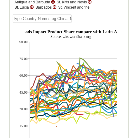
Antigua and Barbuda
St. Kitts and Nevis
St. Lucia
Barbados
St. Vincent and the
Grenadines
Panama
Suriname
Cuba
Grenada
Dominica
Paraguay
Jamaica
Nicaragua
Uruguay
Honduras
El Salvador
Guyana
 Consumer goods Import Product Share compare with Latin America & C
Guatemala
Venezuela
Chile
Source: wits.worldbank.org
Ecuador
Bolivia
Peru
Argentina
90.00
Costa Rica
Latin America & Caribbean
Mexico
Trinidad and Tobago
Colombia
Belize
Brazil
Dominican Republic
Cayman Islands
Aruba
75.00
60.00
45.00
30.00
15.00