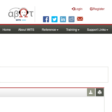
Login
Register
Home
About WITS
Reference
Training
Support Links