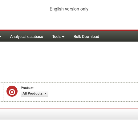
English version only
Analytical database
Tools
Bulk Download
Product
All Products