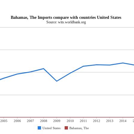
Bahamas, The Imports compare with countries United States
Source: wits.worldbank.org
2005
2006
2007
2008
2009
2010
2011
2012
2013
2014
United States
Bahamas, The