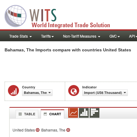
Trade Stats
Tariffs
Non-Tariff Measures
GVC
API
Bahamas, The Imports compare with countries United States
Country
Indicator
Bahamas, The
Import (US$ Thousand)
TABLE
CHART
United States
Bahamas, The