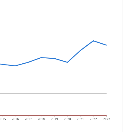
2015
2016
2017
2018
2019
2020
2021
2022
2023