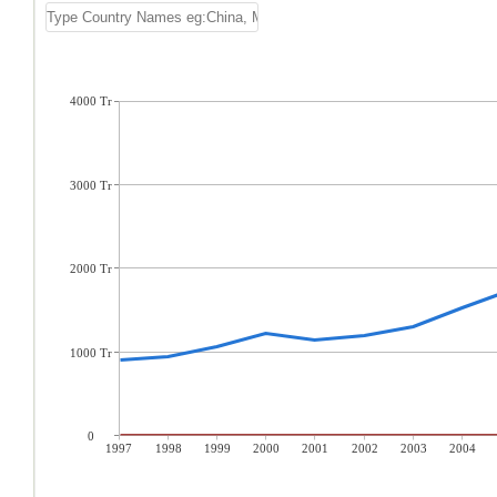
4000 Tr
3000 Tr
2000 Tr
1000 Tr
0
1997
1998
1999
2000
2001
2002
2003
2004