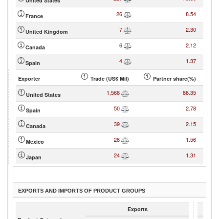
United States
26
8.54
France
7
2.30
United Kingdom
6
2.12
Canada
4
1.37
Spain
Exporter
Trade (US$ Mil)
Partner share(%)
1,568
86.35
United States
50
2.78
Spain
39
2.15
Canada
28
1.56
Mexico
24
1.31
Japan
EXPORTS AND IMPORTS OF PRODUCT GROUPS
Exports