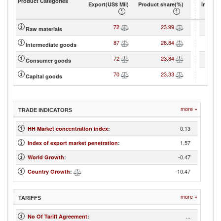
Product Categories
Export(US$ Mil)
Product share(%)
Import(
72
23.99
Raw materials
87
28.84
Intermediate goods
72
23.84
Consumer goods
70
23.33
Capital goods
more »
TRADE INDICATORS
0.13
HH Market concentration index
:
1.57
Index of export market penetration
:
-0.47
World Growth
:
-10.47
Country Growth
:
more »
TARIFFS
...
No Of Tariff Agreement
: