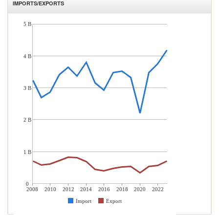
IMPORTS/EXPORTS
5 B
4 B
3 B
2 B
1 B
0
2008
2010
2012
2014
2016
2018
2020
2022
Import
Export