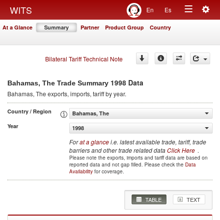
Togg
WITS
En
Es
Toggle
navig
At a Glance
Summary
Partner
Product Group
Country
navigation
Bilateral Tariff Technical Note
1998 Data
Bahamas, The Trade Summary
Bahamas, The
exports, imports, tariff by year
.
Country / Region
Bahamas, The
Year
1998
For
at a glance
i.e. latest available trade, tariff, trade
barriers and other trade related data
Click Here
.
Please note the exports, imports and tariff data are based on
reported data and not gap filled. Please check the
Data
Availability
for coverage.
TABLE
TEXT