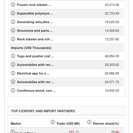
43,214.36
Frozen rock lobster ...
22,703.49
Expansible polystyre ...
18,020.93
Generating sets,dies ...
14,309.63
Structures and parts ...
13,257.60
Rock lobster and oth ...
Imports (US$ Thousands)
48,854.09
Tugs and pusher craf ...
29,305.62
Automobiles with rec ...
26,966.95
Electrical app for s ...
24,571.72
Automobiles with rec ...
19,945.93
Coniferous wood, con ...
TOP 5 EXPORT AND IMPORT PARTNERS
Market
Trade (US$ Mil)
Partner share(%)
227
75.60