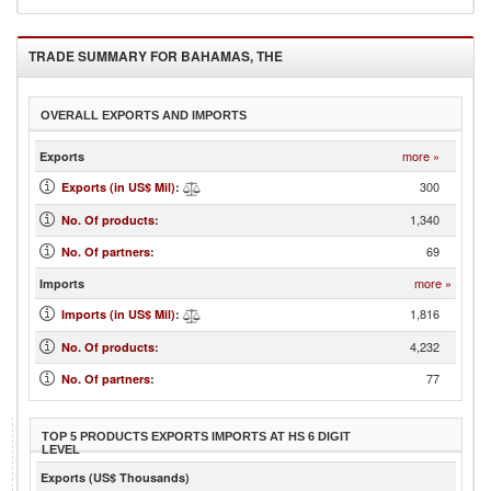
TRADE SUMMARY FOR
BAHAMAS, THE
OVERALL EXPORTS AND IMPORTS
more »
Exports
300
Exports (in US$ Mil)
:
1,340
No. Of products
:
69
No. Of partners
:
more »
Imports
1,816
Imports (in US$ Mil)
:
4,232
No. Of products
:
77
No. Of partners
:
TOP 5 PRODUCTS EXPORTS IMPORTS AT HS 6 DIGIT
LEVEL
Exports (US$ Thousands)