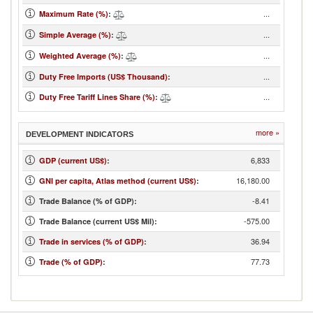
...
Maximum Rate (%)
:
...
Simple Average (%)
:
...
Weighted Average (%)
:
...
Duty Free Imports (US$ Thousand)
:
...
Duty Free Tariff Lines Share (%)
:
more »
DEVELOPMENT INDICATORS
6,833
GDP (current US$)
:
16,180.00
GNI per capita, Atlas method (current US$)
:
-8.41
Trade Balance (% of GDP):
-575.00
Trade Balance (current US$ Mil):
36.94
Trade in services (% of GDP)
:
77.73
Trade (% of GDP)
: