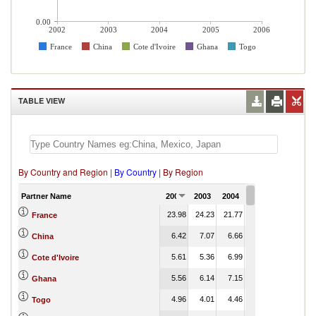
0.00
2002
2003
2004
2005
2006
France
China
Cote d'Ivoire
Ghana
Togo
TABLE VIEW
By Country and Region
|
By Country
|
By Region
Partner Name
2002
2003
2004
2005
2006
23.98
24.23
21.77
18.40
France
6.42
7.07
6.66
8.80
China
5.61
5.36
6.99
6.95
Cote d'Ivoire
5.56
6.14
7.15
7.16
Ghana
4.96
4.01
4.46
5.65
Togo