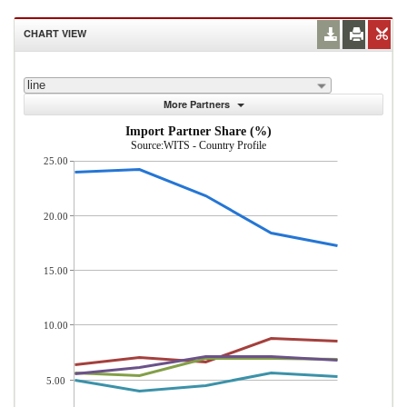
CHART VIEW
line
More Partners
Import Partner Share (%)
Source:WITS - Country Profile
25.00
20.00
15.00
10.00
5.00