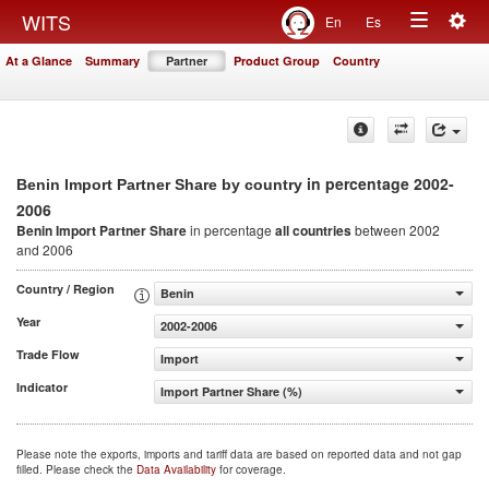
Togg
WITS
En
Es
Toggle
navig
At a Glance
Summary
Partner
Product Group
Country
navigation
in percentage 2002-
Benin Import Partner Share by country
2006
Benin Import Partner Share
in percentage
all countries
between 2002
and 2006
Country / Region
Benin
Year
2002-2006
Trade Flow
Import
Indicator
Import Partner Share (%)
Please note the exports, imports and tariff data are based on reported data and not gap
filled. Please check the
Data Availability
for coverage.