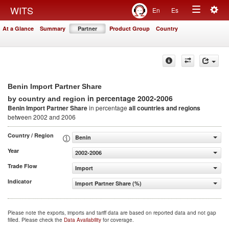
Togg
WITS
En
Es
Toggle
navig
At a Glance
Summary
Partner
Product Group
Country
navigation
Benin Import Partner Share
in percentage 2002-2006
by country and region
Benin Import Partner Share
in percentage
all countries and regions
between 2002 and 2006
Country / Region
Benin
Year
2002-2006
Trade Flow
Import
Indicator
Import Partner Share (%)
Please note the exports, imports and tariff data are based on reported data and not gap
filled. Please check the
Data Availability
for coverage.