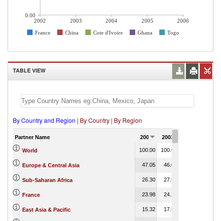
0.00
2002
2003
2004
2005
2006
France
China
Cote d'Ivoire
Ghana
Togo
TABLE VIEW
By Country and Region
|
By Country
|
By Region
Partner Name
2002
2003
2004
2005
100.00
100.00
100.00
100.00
World
47.05
46.08
46.56
Europe & Central Asia
26.30
27.53
29.14
0.00
Sub-Saharan Africa
23.98
24.23
21.77
France
15.32
17.53
16.02
East Asia & Pacific