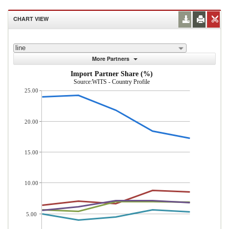
CHART VIEW
line
More Partners
Import Partner Share (%)
Source:WITS - Country Profile
25.00
20.00
15.00
10.00
5.00