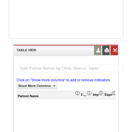
TABLE VIEW
Click on "Show more columns" to add or remove indicators
Show More Columns
Export (US$ Thousand)
Import (US$ Thousand)
Export Product S
Import P
Partner Name