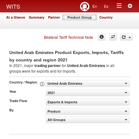
Togg
WITS
En
Es
Toggle
navig
At a Glance
Summary
Partner
Product Group
Country
navigation
Bilateral Tariff Technical Note
United Arab Emirates Product Exports, Imports, Tariffs
2021
by country and region
In 2021, major
trading partner
for
United Arab Emirates
in all-
groups were for exports and for imports.
Country / Region
United Arab Emirates
Year
2021
Trade Flow
Exports & Imports
By
Product
All-Groups