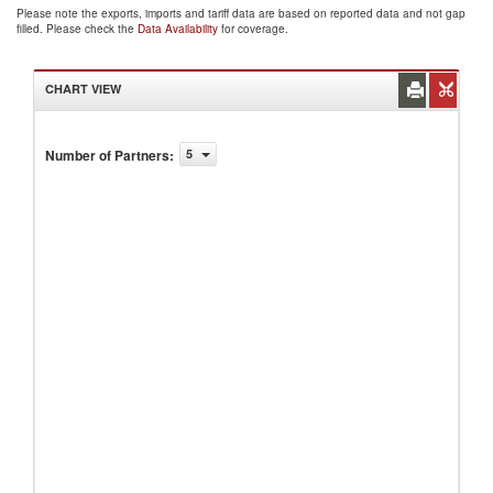
Please note the exports, imports and tariff data are based on reported data and not gap
filled. Please check the
Data Availability
for coverage.
CHART VIEW
Number of Partners
:
5