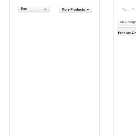
line
More Products
All Group
Product G