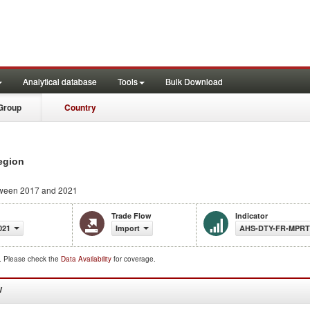
Analytical database
Tools
Bulk Download
Group
Country
egion
ween 2017 and 2021
Trade Flow
Indicator
021
Import
AHS-DTY-FR-MPR
d. Please check the
Data Availability
for coverage.
W