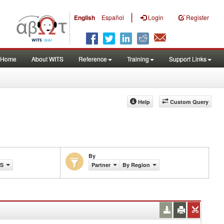
|
English
Español
Login
Register
Home
About WITS
Reference
Training
Support Links
Help
Custom Query
By
TS
Partner
By Region