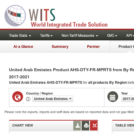
Trade Stats
Tariffs
Non-Tariff Measures
GVC
API
At a Glance
Summary
Partner
Product 
United Arab Emirates Product AHS-DTY-FR-MPRTS from By R
2017-2021
United Arab Emirates AHS-DTY-FR-MPRTS
for
all products
By Region
bet
Country / Region
Year
United Arab Emirates
2017-2
Please note the exports, imports and tariff data are based on reported data and not gap fille
CHART VIEW
TABLE VIE