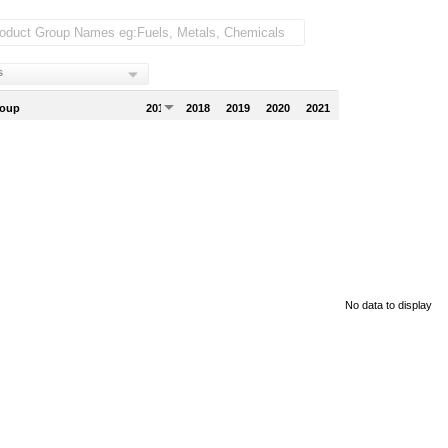
s
roup
2017
2018
2019
2020
2021
No data to display