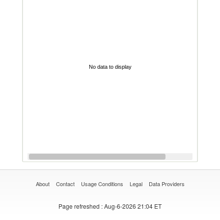
No data to display
About
Contact
Usage Conditions
Legal
Data Providers
Page refreshed
: Aug-6-2026 21:04 ET