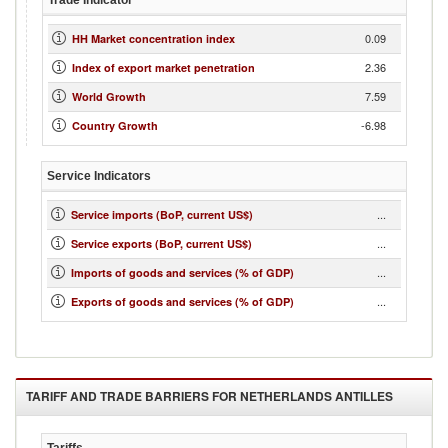
Trade Indicator
0.09
HH Market concentration index
2.36
Index of export market penetration
7.59
World Growth
-6.98
Country Growth
Service Indicators
...
Service imports (BoP, current US$)
...
Service exports (BoP, current US$)
...
Imports of goods and services (% of GDP)
...
Exports of goods and services (% of GDP)
TARIFF AND TRADE BARRIERS FOR
NETHERLANDS ANTILLES