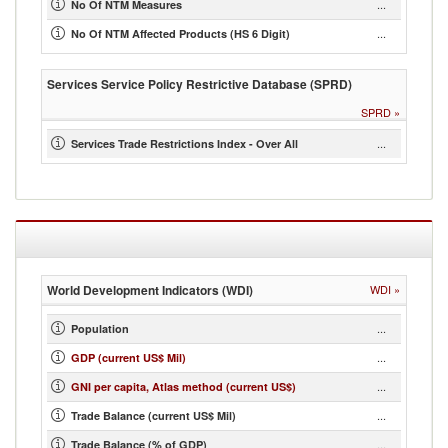
...
No Of NTM Measures
...
No Of NTM Affected Products (HS 6 Digit)
Services Service Policy Restrictive Database (SPRD)
SPRD
»
...
Services Trade Restrictions Index - Over All
World Development Indicators (WDI)
WDI
»
...
Population
...
GDP (current US$ Mil)
...
GNI per capita, Atlas method (current US$)
...
Trade Balance (current US$ Mil)
...
Trade Balance (% of GDP)