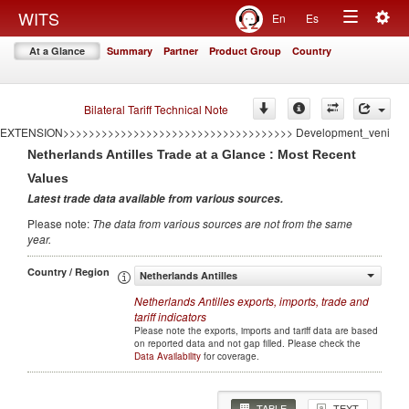
<<<<<<<<<<<<<<<<<<<<<<<<<<<<<<<<<<<
Togg
WITS
En
Es
====================================AUTO GENERATED BY CONFLICT
Toggle
navig
EXTENSION====================================
At a Glance
Summary
Partner
Product Group
Country
>>>>>>>>>>>>>>>>>>>>>>>>>>>>>>>>>>>>AUTO GENERATED BY CONFLICT
navigation
EXTENSION>>>>>>>>>>>>>>>>>>>>>>>>>>>>>>>>>>>> Development
====================================AUTO GENERATED BY CONFLICT
EXTENSION====================================
Bilateral Tariff Technical Note
>>>>>>>>>>>>>>>>>>>>>>>>>>>>>>>>>>>>AUTO GENERATED BY CONFLICT
EXTENSION>>>>>>>>>>>>>>>>>>>>>>>>>>>>>>>>>>>> Development_veni
Netherlands Antilles
Trade at a Glance : Most Recent
Values
Latest trade data available from various sources
.
Please note
:
The data from various sources are not from the same
year
.
Country / Region
Netherlands Antilles
Netherlands Antilles
exports, imports, trade and
tariff indicators
Please note the exports, imports and tariff data are based
on reported data and not gap filled. Please check the
Data Availability
for coverage.
TABLE
TEXT