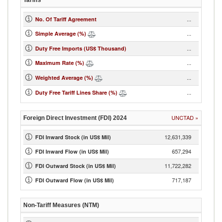
Tariffs
...
No. Of Tariff Agreement
...
Simple Average (%)
...
Duty Free Imports (US$ Thousand)
...
Maximum Rate (%)
...
Weighted Average (%)
...
Duty Free Tariff Lines Share (%)
UNCTAD
»
Foreign Direct Investment (FDI)
2024
12,631,339
FDI Inward Stock (in US$ Mil)
657,294
FDI Inward Flow (in US$ Mil)
11,722,282
FDI Outward Stock (in US$ Mil)
717,187
FDI Outward Flow (in US$ Mil)
Non-Tariff Measures (NTM)