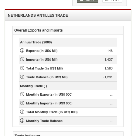
NETHERLANDS ANTILLES
TRADE
Overall Exports and Imports
Annual Trade
(2008)
146
Exports (in US$ Mil)
1,437
Imports (in US$ Mil)
1,583
Total Trade (in US$ Mil)
-1,291
Trade Balance (in US$ Mil)
Monthly Trade
( )
...
Monthly Exports (in US$ 000)
...
Monthly Imports (in US$ 000)
...
Total Monthly Trade (in US$ 000)
...
Monthly Trade Balance