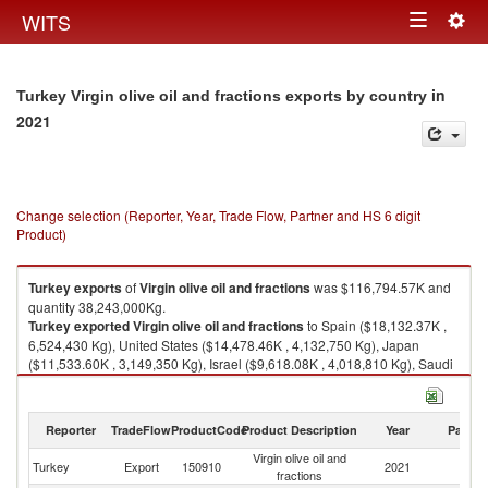
Togg
WITS
Toggle
navig
navigation
in
Turkey Virgin olive oil and fractions exports by country
2021
Change selection (Reporter, Year, Trade Flow, Partner and HS 6 digit
Product)
Turkey
exports
of
Virgin olive oil and fractions
was $116,794.57K and
quantity 38,243,000Kg.
Turkey
exported
Virgin olive oil and fractions
to Spain ($18,132.37K ,
6,524,430 Kg), United States ($14,478.46K , 4,132,750 Kg), Japan
($11,533.60K , 3,149,350 Kg), Israel ($9,618.08K , 4,018,810 Kg), Saudi
Arabia ($9,240.06K , 3,594,530 Kg).
Virgin olive oil and fractions imports by country in 2021
Reporter
TradeFlow
ProductCode
Product Description
Year
Partne
Virgin olive oil and
Turkey
Export
150910
2021
W
fractions