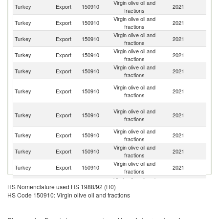
Virgin olive oil and
Turkey
Export
150910
2021
Sp
fractions
Virgin olive oil and
Un
Turkey
Export
150910
2021
fractions
St
Virgin olive oil and
Turkey
Export
150910
2021
J
fractions
Virgin olive oil and
Turkey
Export
150910
2021
Is
fractions
Virgin olive oil and
Sa
Turkey
Export
150910
2021
fractions
Ar
Un
Virgin olive oil and
Turkey
Export
150910
2021
A
fractions
Em
Ir
Virgin olive oil and
Turkey
Export
150910
2021
Is
fractions
R
Virgin olive oil and
Turkey
Export
150910
2021
G
fractions
Virgin olive oil and
Turkey
Export
150910
2021
J
fractions
Virgin olive oil and
Turkey
Export
150910
2021
It
fractions
Virgin olive oil and
Turkey
Export
150910
2021
Au
HS Nomenclature used HS 1988/92 (H0)
fractions
HS Code 150910: Virgin olive oil and fractions
Eg
Virgin olive oil and
Turkey
Export
150910
2021
A
fractions
R