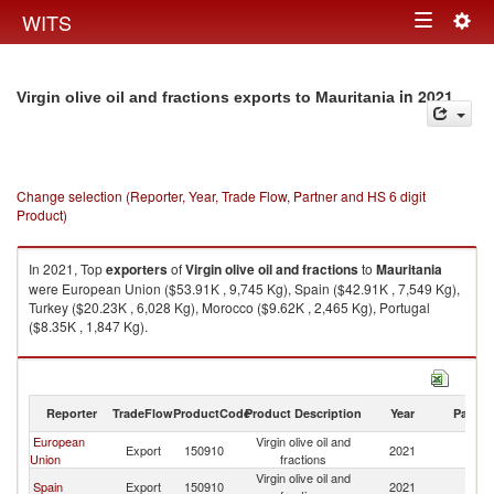
Togg
WITS
Toggle
navig
navigation
in 2021
Virgin olive oil and fractions exports to Mauritania
Change selection (Reporter, Year, Trade Flow, Partner and HS 6 digit
Product)
In 2021, Top
exporters
of
Virgin olive oil and fractions
to
Mauritania
were European Union ($53.91K , 9,745 Kg), Spain ($42.91K , 7,549 Kg),
Turkey ($20.23K , 6,028 Kg), Morocco ($9.62K , 2,465 Kg), Portugal
($8.35K , 1,847 Kg).
Virgin olive oil and fractions imports by country in 2021
Reporter
TradeFlow
ProductCode
Product Description
Year
Partne
European
Virgin olive oil and
Export
150910
2021
Ma
Union
fractions
Virgin olive oil and
Spain
Export
150910
2021
Ma