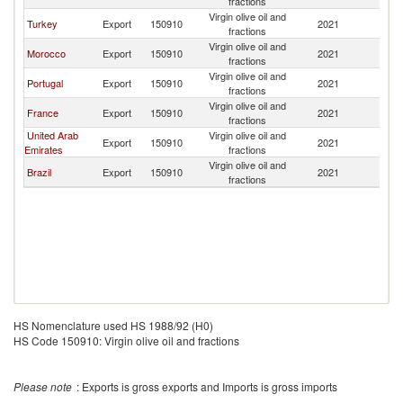
fractions
Virgin olive oil and
Turkey
Export
150910
2021
Ma
fractions
Virgin olive oil and
Morocco
Export
150910
2021
Ma
fractions
Virgin olive oil and
Portugal
Export
150910
2021
Ma
fractions
Virgin olive oil and
France
Export
150910
2021
Ma
fractions
United Arab
Virgin olive oil and
Export
150910
2021
Ma
Emirates
fractions
Virgin olive oil and
Brazil
Export
150910
2021
Ma
fractions
HS Nomenclature used HS 1988/92 (H0)
HS Code 150910: Virgin olive oil and fractions
Please note
: Exports is gross exports and Imports is gross imports