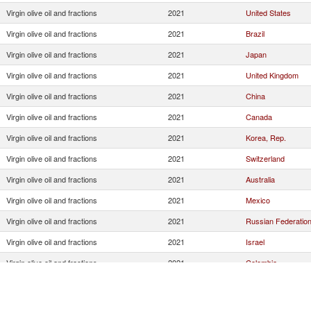
Virgin olive oil and fractions
2021
United States
Virgin olive oil and fractions
2021
Brazil
Virgin olive oil and fractions
2021
Japan
Virgin olive oil and fractions
2021
United Kingdom
Virgin olive oil and fractions
2021
China
Virgin olive oil and fractions
2021
Canada
Virgin olive oil and fractions
2021
Korea, Rep.
Virgin olive oil and fractions
2021
Switzerland
Virgin olive oil and fractions
2021
Australia
Virgin olive oil and fractions
2021
Mexico
Virgin olive oil and fractions
2021
Russian Federatio
Virgin olive oil and fractions
2021
Israel
Virgin olive oil and fractions
2021
Colombia
Virgin olive oil and fractions
2021
Other Asia, nes
Virgin olive oil and fractions
2021
Saudi Arabia