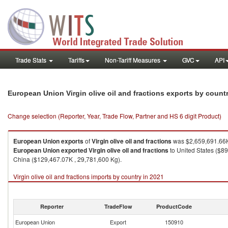
Trade Stats
Tariffs
Non-Tariff Measures
GVC
API
European Union Virgin olive oil and fractions exports by count
Change selection (Reporter, Year, Trade Flow, Partner and HS 6 digit Product)
European Union
exports
of
Virgin olive oil and fractions
was $2,659,691.66K
European Union
exported
Virgin olive oil and fractions
to United States ($8
China ($129,467.07K , 29,781,600 Kg).
Virgin olive oil and fractions imports by country in 2021
Reporter
TradeFlow
ProductCode
European Union
Export
150910