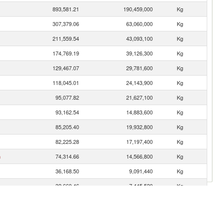
893,581.21
190,459,000
Kg
307,379.06
63,060,000
Kg
211,559.54
43,093,100
Kg
174,769.19
39,126,300
Kg
129,467.07
29,781,600
Kg
118,045.01
24,143,900
Kg
95,077.82
21,627,100
Kg
93,162.54
14,883,600
Kg
85,205.40
19,932,800
Kg
82,225.28
17,197,400
Kg
n
74,314.66
14,566,800
Kg
36,168.50
9,091,440
Kg
32,660.46
7,445,520
Kg
26,946.66
4,757,160
Kg
17,670.70
3,859,170
Kg