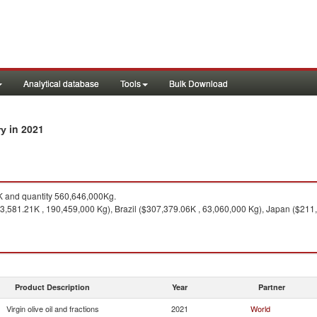
Analytical database
Tools
Bulk Download
in 2021
ry
 and quantity 560,646,000Kg.
93,581.21K , 190,459,000 Kg), Brazil ($307,379.06K , 63,060,000 Kg), Japan ($21
Product Description
Year
Partner
Virgin olive oil and fractions
2021
World