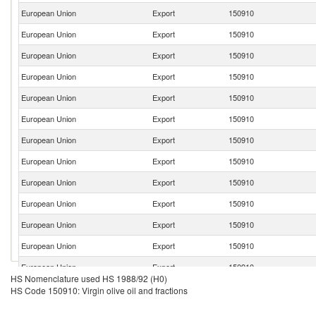
European Union
Export
150910
European Union
Export
150910
European Union
Export
150910
European Union
Export
150910
European Union
Export
150910
European Union
Export
150910
European Union
Export
150910
European Union
Export
150910
European Union
Export
150910
European Union
Export
150910
European Union
Export
150910
European Union
Export
150910
European Union
Export
150910
HS Nomenclature used HS 1988/92 (H0)
European Union
Export
150910
HS Code 150910: Virgin olive oil and fractions
European Union
Export
150910