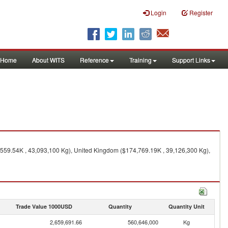
Login
Register
Home
About WITS
Reference
Training
Support Links
1,559.54K , 43,093,100 Kg), United Kingdom ($174,769.19K , 39,126,300 Kg),
Trade Value 1000USD
Quantity
Quantity Unit
2,659,691.66
560,646,000
Kg