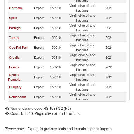
fractions
Virgin olive oil and
Germany
Export
150910
2021
Au
fractions
Virgin olive oil and
Spain
Export
150910
2021
Au
fractions
Virgin olive oil and
Portugal
Export
150910
2021
Au
fractions
Virgin olive oil and
Turkey
Export
150910
2021
Au
fractions
Virgin olive oil and
Occ.Pal.Terr
Export
150910
2021
Au
fractions
Virgin olive oil and
Croatia
Export
150910
2021
Au
fractions
Virgin olive oil and
France
Export
150910
2021
Au
fractions
Czech
Virgin olive oil and
Export
150910
2021
Au
Republic
fractions
Virgin olive oil and
Hungary
Export
150910
2021
Au
fractions
Virgin olive oil and
Netherlands
Export
150910
2021
Au
fractions
Virgin olive oil and
Israel
Export
150910
2021
Au
HS Nomenclature used HS 1988/92 (H0)
fractions
HS Code 150910: Virgin olive oil and fractions
Virgin olive oil and
Slovenia
Export
150910
2021
Au
fractions
Virgin olive oil and
Bulgaria
Export
150910
2021
Au
Please note
: Exports is gross exports and Imports is gross imports
fractions
Virgin olive oil and