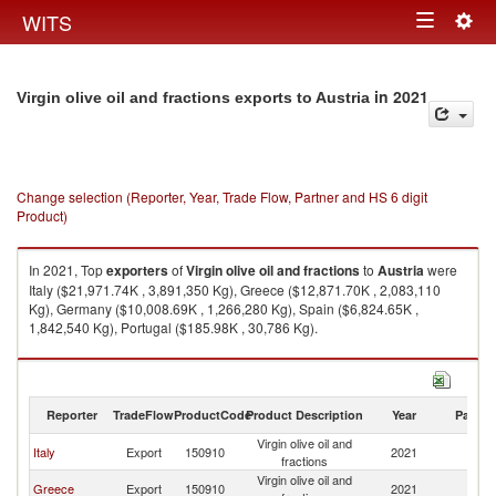
Togg
WITS
Toggle
navig
navigation
in 2021
Virgin olive oil and fractions exports to Austria
Change selection (Reporter, Year, Trade Flow, Partner and HS 6 digit
Product)
In 2021, Top
exporters
of
Virgin olive oil and fractions
to
Austria
were
Italy ($21,971.74K , 3,891,350 Kg), Greece ($12,871.70K , 2,083,110
Kg), Germany ($10,008.69K , 1,266,280 Kg), Spain ($6,824.65K ,
1,842,540 Kg), Portugal ($185.98K , 30,786 Kg).
Virgin olive oil and fractions imports by country in 2021
Reporter
TradeFlow
ProductCode
Product Description
Year
Partne
Virgin olive oil and
Italy
Export
150910
2021
Au
fractions
Virgin olive oil and
Greece
Export
150910
2021
Au