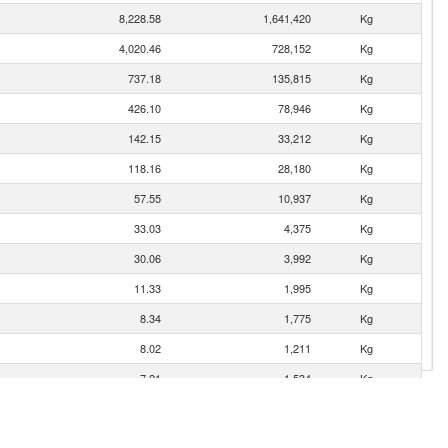
8,228.58
1,641,420
Kg
4,020.46
728,152
Kg
737.18
135,815
Kg
426.10
78,946
Kg
142.15
33,212
Kg
118.16
28,180
Kg
57.55
10,937
Kg
33.03
4,375
Kg
30.06
3,992
Kg
11.33
1,995
Kg
8.34
1,775
Kg
8.02
1,211
Kg
7.21
1,534
Kg
7.14
1,245
Kg
2.24
119
Kg