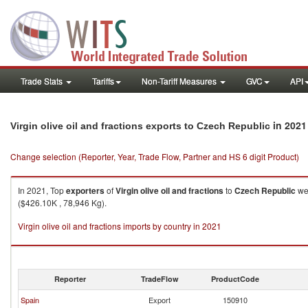
Trade Stats
Tariffs
Non-Tariff Measures
GVC
API
in 2021
Virgin olive oil and fractions exports to Czech Republic
Change selection (Reporter, Year, Trade Flow, Partner and HS 6 digit Product)
In 2021, Top
exporters
of
Virgin olive oil and fractions
to
Czech Republic
wer
($426.10K , 78,946 Kg).
Virgin olive oil and fractions imports by country in 2021
Reporter
TradeFlow
ProductCode
Spain
Export
150910