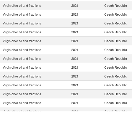
Virgin olive oil and fractions
2021
Czech Republic
Virgin olive oil and fractions
2021
Czech Republic
Virgin olive oil and fractions
2021
Czech Republic
Virgin olive oil and fractions
2021
Czech Republic
Virgin olive oil and fractions
2021
Czech Republic
Virgin olive oil and fractions
2021
Czech Republic
Virgin olive oil and fractions
2021
Czech Republic
Virgin olive oil and fractions
2021
Czech Republic
Virgin olive oil and fractions
2021
Czech Republic
Virgin olive oil and fractions
2021
Czech Republic
Virgin olive oil and fractions
2021
Czech Republic
Virgin olive oil and fractions
2021
Czech Republic
Virgin olive oil and fractions
2021
Czech Republic
Virgin olive oil and fractions
2021
Czech Republic
Virgin olive oil and fractions
2021
Czech Republic