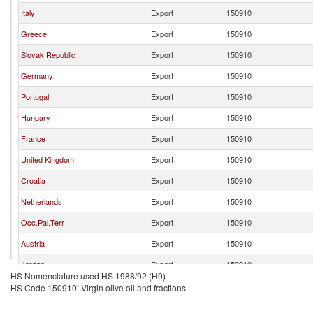
Italy
Export
150910
Greece
Export
150910
Slovak Republic
Export
150910
Germany
Export
150910
Portugal
Export
150910
Hungary
Export
150910
France
Export
150910
United Kingdom
Export
150910
Croatia
Export
150910
Netherlands
Export
150910
Occ.Pal.Terr
Export
150910
Austria
Export
150910
Jordan
Export
150910
HS Nomenclature used HS 1988/92 (H0)
Latvia
Export
150910
HS Code 150910: Virgin olive oil and fractions
Denmark
Export
150910