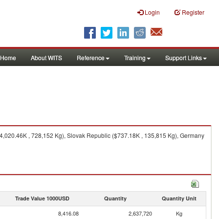
Login
Register
Home
About WITS
Reference
Training
Support Links
($4,020.46K , 728,152 Kg), Slovak Republic ($737.18K , 135,815 Kg), Germany
Trade Value 1000USD
Quantity
Quantity Unit
8,416.08
2,637,720
Kg