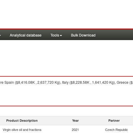
Analytical database
Tools
Bulk Download
e Spain ($8,416.08K , 2,637,720 Kg), Italy ($8,228.58K , 1,641,420 Kg), Greece 
Product Description
Year
Partner
Virgin olive oil and fractions
2021
Czech Republic