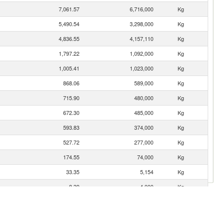
7,061.57
6,716,000
Kg
5,490.54
3,298,000
Kg
4,836.55
4,157,110
Kg
1,797.22
1,092,000
Kg
1,005.41
1,023,000
Kg
868.06
589,000
Kg
715.90
480,000
Kg
672.30
485,000
Kg
593.83
374,000
Kg
527.72
277,000
Kg
174.55
74,000
Kg
33.35
5,154
Kg
8.39
4,000
Kg
5.13
1,000
Kg
4.66
2,077
Kg