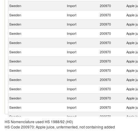
Sweden
Import
200970
Apple j
Sweden
Import
200970
Apple j
Sweden
Import
200970
Apple j
Sweden
Import
200970
Apple j
Sweden
Import
200970
Apple j
Sweden
Import
200970
Apple j
Sweden
Import
200970
Apple j
Sweden
Import
200970
Apple j
Sweden
Import
200970
Apple j
Sweden
Import
200970
Apple j
Sweden
Import
200970
Apple j
Sweden
Import
200970
Apple j
Sweden
Import
200970
Apple j
HS Nomenclature used HS 1988/92 (H0)
Sweden
Import
200970
Apple j
HS Code 200970: Apple juice, unfermented, not containing added
Sweden
Import
200970
Apple j