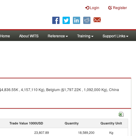
Login
Register
Home
About WITS
Reference
Training
Support Links
$4,836.55K , 4,157,110 Kg), Belgium ($1,797.22K , 1,092,000 Kg), China
Trade Value 1000USD
Quantity
Quantity Unit
23,807.89
18,589,200
Kg