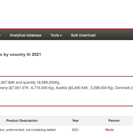
Analytical database
Tools
Bulk Download
in 2021
ts by country
807.89K and quantity 18,589,200Kg.
any ($7,061.57K , 6,716,000 Kg), Austria ($5,490.54K , 3,298,000 Kg), Denmark (
Product Description
Year
Partner
uice, unfermented, not containing added
2021
World