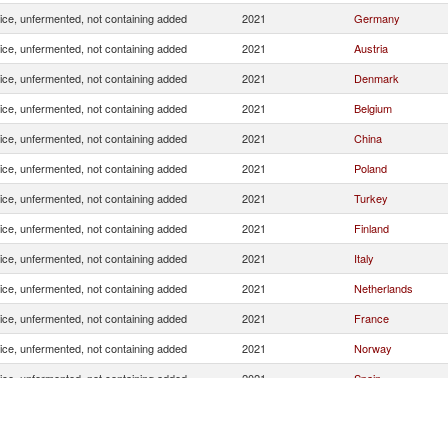
uice, unfermented, not containing added
2021
Germany
uice, unfermented, not containing added
2021
Austria
uice, unfermented, not containing added
2021
Denmark
uice, unfermented, not containing added
2021
Belgium
uice, unfermented, not containing added
2021
China
uice, unfermented, not containing added
2021
Poland
uice, unfermented, not containing added
2021
Turkey
uice, unfermented, not containing added
2021
Finland
uice, unfermented, not containing added
2021
Italy
uice, unfermented, not containing added
2021
Netherlands
uice, unfermented, not containing added
2021
France
uice, unfermented, not containing added
2021
Norway
uice, unfermented, not containing added
2021
Spain
uice, unfermented, not containing added
2021
Japan
uice, unfermented, not containing added
2021
Thailand