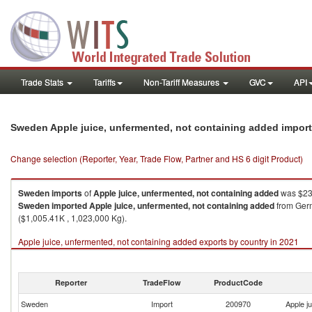
Trade Stats
Tariffs
Non-Tariff Measures
GVC
API
Sweden Apple juice, unfermented, not containing added impor
Change selection (Reporter, Year, Trade Flow, Partner and HS 6 digit Product)
Sweden
imports
of
Apple juice, unfermented, not containing added
was $23,
Sweden
imported
Apple juice, unfermented, not containing added
from Germ
($1,005.41K , 1,023,000 Kg).
Apple juice, unfermented, not containing added exports by country in 2021
Reporter
TradeFlow
ProductCode
Sweden
Import
200970
Apple j