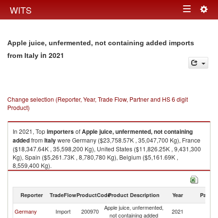
Togg
WITS
Toggle
navig
navigation
Apple juice, unfermented, not containing added imports
in 2021
from Italy
Change selection (Reporter, Year, Trade Flow, Partner and HS 6 digit
Product)
In 2021, Top
importers
of
Apple juice, unfermented, not containing
added
from
Italy
were Germany ($23,758.57K , 35,047,700 Kg), France
($18,347.64K , 35,598,200 Kg), United States ($11,826.25K , 9,431,300
Kg), Spain ($5,261.73K , 8,780,780 Kg), Belgium ($5,161.69K ,
8,559,400 Kg).
Apple juice, unfermented, not containing added exports by country in
2021
Reporter
TradeFlow
ProductCode
Product Description
Year
Partne
Apple juice, unfermented,
Germany
Import
200970
2021
It
not containing added