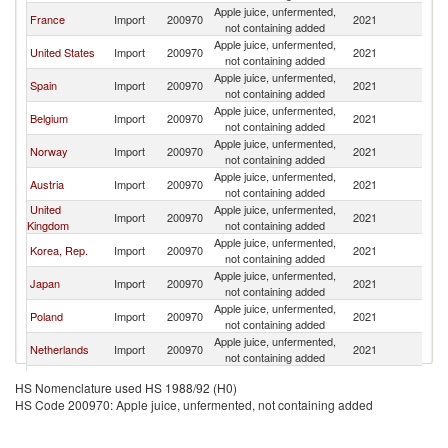
Apple juice, unfermented,
France
Import
200970
2021
It
not containing added
Apple juice, unfermented,
United States
Import
200970
2021
It
not containing added
Apple juice, unfermented,
Spain
Import
200970
2021
It
not containing added
Apple juice, unfermented,
Belgium
Import
200970
2021
It
not containing added
Apple juice, unfermented,
Norway
Import
200970
2021
It
not containing added
Apple juice, unfermented,
Austria
Import
200970
2021
It
not containing added
United
Apple juice, unfermented,
Import
200970
2021
It
Kingdom
not containing added
Apple juice, unfermented,
Korea, Rep.
Import
200970
2021
It
not containing added
Apple juice, unfermented,
Japan
Import
200970
2021
It
not containing added
Apple juice, unfermented,
Poland
Import
200970
2021
It
not containing added
Apple juice, unfermented,
Netherlands
Import
200970
2021
It
not containing added
Apple juice, unfermented,
Denmark
Import
200970
2021
It
HS Nomenclature used HS 1988/92 (H0)
not containing added
HS Code 200970: Apple juice, unfermented, not containing added
Apple juice, unfermented,
Sweden
Import
200970
2021
It
not containing added
Apple juice, unfermented,