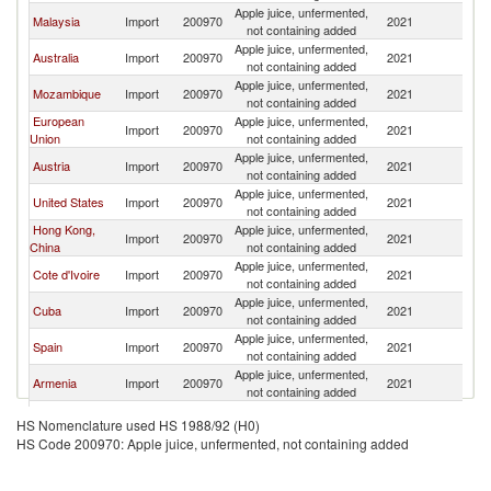
Apple juice, unfermented,
Malaysia
Import
200970
2021
V
not containing added
Apple juice, unfermented,
Australia
Import
200970
2021
V
not containing added
Apple juice, unfermented,
Mozambique
Import
200970
2021
V
not containing added
European
Apple juice, unfermented,
Import
200970
2021
V
Union
not containing added
Apple juice, unfermented,
Austria
Import
200970
2021
V
not containing added
Apple juice, unfermented,
United States
Import
200970
2021
V
not containing added
Hong Kong,
Apple juice, unfermented,
Import
200970
2021
V
China
not containing added
Apple juice, unfermented,
Cote d'Ivoire
Import
200970
2021
V
not containing added
Apple juice, unfermented,
Cuba
Import
200970
2021
V
not containing added
Apple juice, unfermented,
Spain
Import
200970
2021
V
not containing added
Apple juice, unfermented,
Armenia
Import
200970
2021
V
not containing added
Apple juice, unfermented,
East Timor
Import
200970
2021
V
HS Nomenclature used HS 1988/92 (H0)
not containing added
HS Code 200970: Apple juice, unfermented, not containing added
Apple juice, unfermented,
Canada
Import
200970
2021
V
not containing added
Apple juice, unfermented,