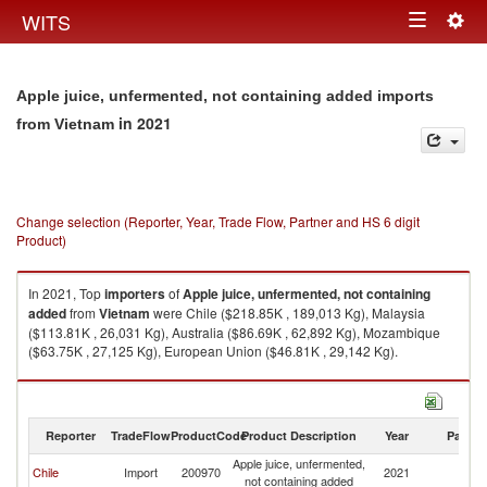
Togg
WITS
Toggle
navig
navigation
Apple juice, unfermented, not containing added imports
in 2021
from Vietnam
Change selection (Reporter, Year, Trade Flow, Partner and HS 6 digit
Product)
In 2021, Top
importers
of
Apple juice, unfermented, not containing
added
from
Vietnam
were Chile ($218.85K , 189,013 Kg), Malaysia
($113.81K , 26,031 Kg), Australia ($86.69K , 62,892 Kg), Mozambique
($63.75K , 27,125 Kg), European Union ($46.81K , 29,142 Kg).
Apple juice, unfermented, not containing added exports by country in
2021
Reporter
TradeFlow
ProductCode
Product Description
Year
Partne
Apple juice, unfermented,
Chile
Import
200970
2021
V
not containing added