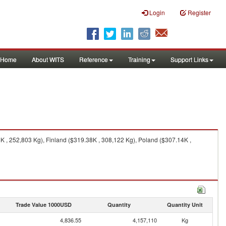
Login
Register
Home
About WITS
Reference
Training
Support Links
, 252,803 Kg), Finland ($319.38K , 308,122 Kg), Poland ($307.14K ,
Trade Value 1000USD
Quantity
Quantity Unit
4,836.55
4,157,110
Kg