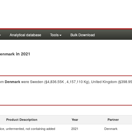
Analytical database
Tools
Bulk Download
in 2021
Denmark
rom
Denmark
were Sweden ($4,836.55K , 4,157,110 Kg), United Kingdom ($398.95K 
Product Description
Year
Partner
uice, unfermented, not containing added
2021
Denmark