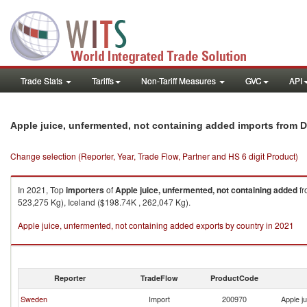
Trade Stats
Tariffs
Non-Tariff Measures
GVC
API
Apple juice, unfermented, not containing added imports from 
Change selection (Reporter, Year, Trade Flow, Partner and HS 6 digit Product)
In 2021, Top
importers
of
Apple juice, unfermented, not containing added
f
523,275 Kg), Iceland ($198.74K , 262,047 Kg).
Apple juice, unfermented, not containing added exports by country in 2021
Reporter
TradeFlow
ProductCode
Sweden
Import
200970
Apple j