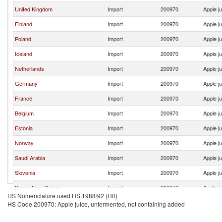
United Kingdom
Import
200970
Apple j
Finland
Import
200970
Apple j
Poland
Import
200970
Apple j
Iceland
Import
200970
Apple j
Netherlands
Import
200970
Apple j
Germany
Import
200970
Apple j
France
Import
200970
Apple j
Belgium
Import
200970
Apple j
Estonia
Import
200970
Apple j
Norway
Import
200970
Apple j
Saudi Arabia
Import
200970
Apple j
Slovenia
Import
200970
Apple j
Papua New Guinea
Import
200970
Apple j
HS Nomenclature used HS 1988/92 (H0)
Croatia
Import
200970
Apple j
HS Code 200970: Apple juice, unfermented, not containing added
Ireland
Import
200970
Apple j