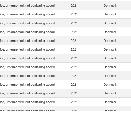
uice, unfermented, not containing added
2021
Denmark
uice, unfermented, not containing added
2021
Denmark
uice, unfermented, not containing added
2021
Denmark
uice, unfermented, not containing added
2021
Denmark
uice, unfermented, not containing added
2021
Denmark
uice, unfermented, not containing added
2021
Denmark
uice, unfermented, not containing added
2021
Denmark
uice, unfermented, not containing added
2021
Denmark
uice, unfermented, not containing added
2021
Denmark
uice, unfermented, not containing added
2021
Denmark
uice, unfermented, not containing added
2021
Denmark
uice, unfermented, not containing added
2021
Denmark
uice, unfermented, not containing added
2021
Denmark
uice, unfermented, not containing added
2021
Denmark
uice, unfermented, not containing added
2021
Denmark