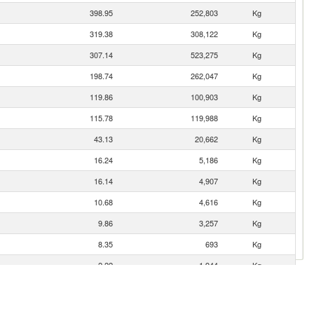
398.95
252,803
Kg
319.38
308,122
Kg
307.14
523,275
Kg
198.74
262,047
Kg
119.86
100,903
Kg
115.78
119,988
Kg
43.13
20,662
Kg
16.24
5,186
Kg
16.14
4,907
Kg
10.68
4,616
Kg
9.86
3,257
Kg
8.35
693
Kg
2.22
1,944
Kg
1.77
527
Kg
1.63
485
Kg