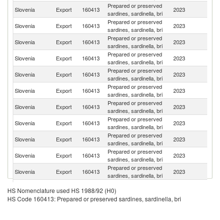
Prepared or preserved
Slovenia
Export
160413
2023
G
sardines, sardinella, bri
Prepared or preserved
Slovenia
Export
160413
2023
Au
sardines, sardinella, bri
Prepared or preserved
Slovenia
Export
160413
2023
It
sardines, sardinella, bri
Prepared or preserved
Slovenia
Export
160413
2023
Cr
sardines, sardinella, bri
Prepared or preserved
Slovenia
Export
160413
2023
S
sardines, sardinella, bri
Prepared or preserved
Se
Slovenia
Export
160413
2023
sardines, sardinella, bri
FR
Prepared or preserved
Slovenia
Export
160413
2023
Au
sardines, sardinella, bri
Prepared or preserved
Slovenia
Export
160413
2023
Ne
sardines, sardinella, bri
Prepared or preserved
Un
Slovenia
Export
160413
2023
sardines, sardinella, bri
K
Prepared or preserved
Slovenia
Export
160413
2023
S
sardines, sardinella, bri
Prepared or preserved
Slovenia
Export
160413
2023
C
sardines, sardinella, bri
Prepared or preserved
Slovenia
Export
160413
2023
Es
HS Nomenclature used HS 1988/92 (H0)
sardines, sardinella, bri
HS Code 160413: Prepared or preserved sardines, sardinella, bri
Prepared or preserved
Slovenia
Export
160413
2023
Ma
sardines, sardinella, bri
Bo