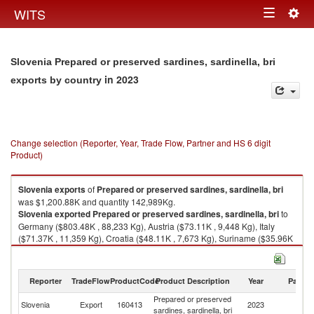
Togg
WITS
Toggle
navig
navigation
Slovenia Prepared or preserved sardines, sardinella, bri
in 2023
exports by country
Change selection (Reporter, Year, Trade Flow, Partner and HS 6 digit
Product)
Slovenia
exports
of
Prepared or preserved sardines, sardinella, bri
was $1,200.88K and quantity 142,989Kg.
Slovenia
exported
Prepared or preserved sardines, sardinella, bri
to
Germany ($803.48K , 88,233 Kg), Austria ($73.11K , 9,448 Kg), Italy
($71.37K , 11,359 Kg), Croatia ($48.11K , 7,673 Kg), Suriname ($35.96K
, 4,860 Kg).
Prepared or preserved sardines, sardinella, bri imports by country in
Reporter
TradeFlow
ProductCode
Product Description
Year
Partne
2023
Prepared or preserved
Slovenia
Export
160413
2023
W
sardines, sardinella, bri