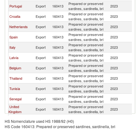
Prepared or preserved
Portugal
Export
160413
2023
F
sardines, sardinella, bri
Prepared or preserved
Croatia
Export
160413
2023
F
sardines, sardinella, bri
Prepared or preserved
Netherlands
Export
160413
2023
F
sardines, sardinella, bri
Prepared or preserved
Spain
Export
160413
2023
F
sardines, sardinella, bri
Prepared or preserved
Italy
Export
160413
2023
F
sardines, sardinella, bri
Prepared or preserved
Latvia
Export
160413
2023
F
sardines, sardinella, bri
Prepared or preserved
Belgium
Export
160413
2023
F
sardines, sardinella, bri
Prepared or preserved
Thailand
Export
160413
2023
F
sardines, sardinella, bri
Prepared or preserved
Tunisia
Export
160413
2023
F
sardines, sardinella, bri
Prepared or preserved
Senegal
Export
160413
2023
F
sardines, sardinella, bri
United
Prepared or preserved
Export
160413
2023
F
Kingdom
sardines, sardinella, bri
Prepared or preserved
Germany
Export
160413
2023
F
HS Nomenclature used HS 1988/92 (H0)
sardines, sardinella, bri
HS Code 160413: Prepared or preserved sardines, sardinella, bri
Prepared or preserved
Malaysia
Export
160413
2023
F
sardines, sardinella, bri
Prepared or preserved