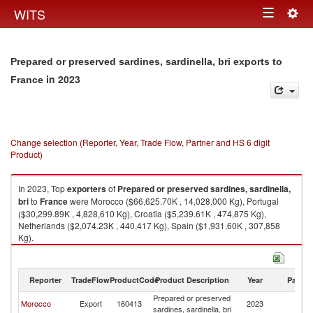
Togg
WITS
Toggle
navig
navigation
Prepared or preserved sardines, sardinella, bri exports to
in 2023
France
Change selection (Reporter, Year, Trade Flow, Partner and HS 6 digit
Product)
In 2023, Top
exporters
of
Prepared or preserved sardines, sardinella,
bri
to
France
were Morocco ($66,625.70K , 14,028,000 Kg), Portugal
($30,299.89K , 4,828,610 Kg), Croatia ($5,239.61K , 474,875 Kg),
Netherlands ($2,074.23K , 440,417 Kg), Spain ($1,931.60K , 307,858
Kg).
Prepared or preserved sardines, sardinella, bri imports by country in
2023
Reporter
TradeFlow
ProductCode
Product Description
Year
Partne
Prepared or preserved
Morocco
Export
160413
2023
F
sardines, sardinella, bri