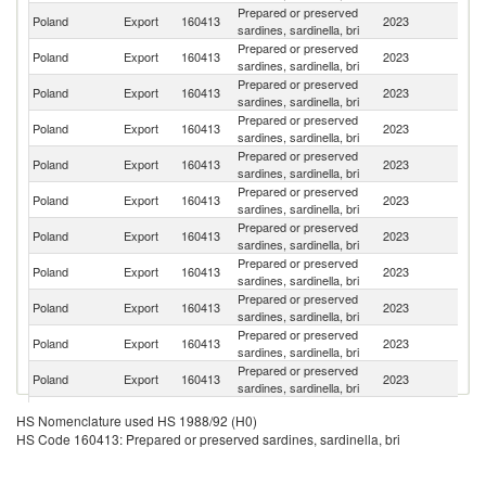
Prepared or preserved
Un
Poland
Export
160413
2023
sardines, sardinella, bri
St
Prepared or preserved
Poland
Export
160413
2023
R
sardines, sardinella, bri
Prepared or preserved
Poland
Export
160413
2023
Au
sardines, sardinella, bri
Prepared or preserved
Poland
Export
160413
2023
J
sardines, sardinella, bri
Prepared or preserved
C
Poland
Export
160413
2023
sardines, sardinella, bri
Re
Prepared or preserved
Un
Poland
Export
160413
2023
sardines, sardinella, bri
K
Prepared or preserved
Poland
Export
160413
2023
C
sardines, sardinella, bri
Prepared or preserved
Poland
Export
160413
2023
N
sardines, sardinella, bri
Prepared or preserved
Poland
Export
160413
2023
H
sardines, sardinella, bri
Prepared or preserved
Poland
Export
160413
2023
G
sardines, sardinella, bri
Prepared or preserved
Sl
Poland
Export
160413
2023
sardines, sardinella, bri
Re
Prepared or preserved
Poland
Export
160413
2023
Ne
HS Nomenclature used HS 1988/92 (H0)
sardines, sardinella, bri
HS Code 160413: Prepared or preserved sardines, sardinella, bri
Prepared or preserved
Poland
Export
160413
2023
Li
sardines, sardinella, bri
Prepared or preserved