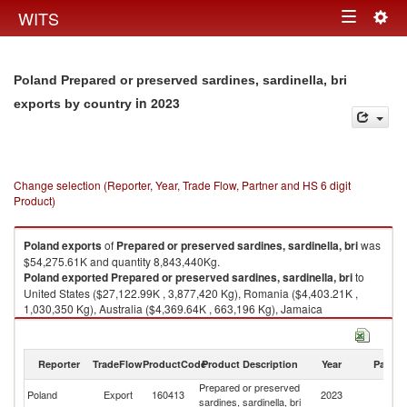
Togg
WITS
Toggle
navig
navigation
Poland Prepared or preserved sardines, sardinella, bri
in 2023
exports by country
Change selection (Reporter, Year, Trade Flow, Partner and HS 6 digit
Product)
Poland
exports
of
Prepared or preserved sardines, sardinella, bri
was
$54,275.61K and quantity 8,843,440Kg.
Poland
exported
Prepared or preserved sardines, sardinella, bri
to
United States ($27,122.99K , 3,877,420 Kg), Romania ($4,403.21K ,
1,030,350 Kg), Australia ($4,369.64K , 663,196 Kg), Jamaica
($3,706.13K , 580,456 Kg), Czech Republic ($2,773.76K , 608,182 Kg).
Prepared or preserved sardines, sardinella, bri imports by country in
Reporter
TradeFlow
ProductCode
Product Description
Year
Partne
2023
Prepared or preserved
Poland
Export
160413
2023
W
sardines, sardinella, bri