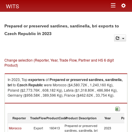
Togg
WITS
Toggle
navig
navigation
Prepared or preserved sardines, sardinella, bri exports to
in 2023
Czech Republic
Change selection (Reporter, Year, Trade Flow, Partner and HS 6 digit
Product)
In 2023, Top
exporters
of
Prepared or preserved sardines, sardinella,
bri
to
Czech Republic
were Morocco ($4,580.72K , 1,240,160 Kg),
Poland ($2,773.76K , 608,182 Kg), Latvia ($1,318.80K , 486,984 Kg),
Germany ($956.58K , 389,596 Kg), France ($462.62K , 33,754 Kg).
Prepared or preserved sardines, sardinella, bri imports by country in
2023
Reporter
TradeFlow
ProductCode
Product Description
Year
Partne
Prepared or preserved
C
Morocco
Export
160413
2023
sardines, sardinella, bri
Re