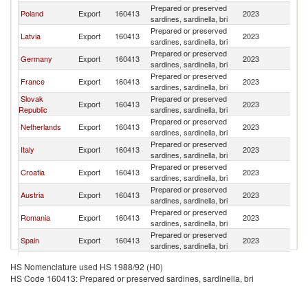
Prepared or preserved
C
Poland
Export
160413
2023
sardines, sardinella, bri
Re
Prepared or preserved
C
Latvia
Export
160413
2023
sardines, sardinella, bri
Re
Prepared or preserved
C
Germany
Export
160413
2023
sardines, sardinella, bri
Re
Prepared or preserved
C
France
Export
160413
2023
sardines, sardinella, bri
Re
Slovak
Prepared or preserved
C
Export
160413
2023
Republic
sardines, sardinella, bri
Re
Prepared or preserved
C
Netherlands
Export
160413
2023
sardines, sardinella, bri
Re
Prepared or preserved
C
Italy
Export
160413
2023
sardines, sardinella, bri
Re
Prepared or preserved
C
Croatia
Export
160413
2023
sardines, sardinella, bri
Re
Prepared or preserved
C
Austria
Export
160413
2023
sardines, sardinella, bri
Re
Prepared or preserved
C
Romania
Export
160413
2023
sardines, sardinella, bri
Re
Prepared or preserved
C
Spain
Export
160413
2023
sardines, sardinella, bri
Re
Prepared or preserved
C
Lithuania
Export
160413
2023
HS Nomenclature used HS 1988/92 (H0)
sardines, sardinella, bri
Re
HS Code 160413: Prepared or preserved sardines, sardinella, bri
United
Prepared or preserved
C
Export
160413
2023
Kingdom
sardines, sardinella, bri
Re
Prepared or preserved
C