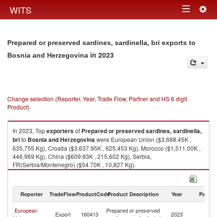
Togg
WITS
Toggle
navig
navigation
Prepared or preserved sardines, sardinella, bri exports to
in 2023
Bosnia and Herzegovina
Change selection (Reporter, Year, Trade Flow, Partner and HS 6 digit
Product)
In 2023, Top
exporters
of
Prepared or preserved sardines, sardinella,
bri
to
Bosnia and Herzegovina
were European Union ($3,688.45K ,
635,755 Kg), Croatia ($3,637.95K , 625,453 Kg), Morocco ($1,511.00K ,
446,969 Kg), China ($609.93K , 215,602 Kg), Serbia,
FR(Serbia/Montenegro) ($54.70K , 10,827 Kg).
Prepared or preserved sardines, sardinella, bri imports by country in
2023
Reporter
TradeFlow
ProductCode
Product Description
Year
Partne
Bo
European
Prepared or preserved
Export
160413
2023
a