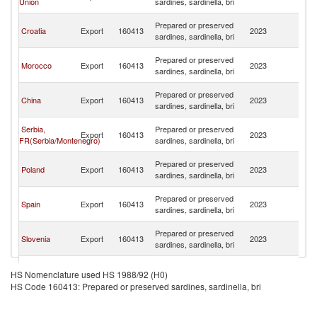
Union
sardines, sardinella, bri
H
Bo
Prepared or preserved
Croatia
Export
160413
2023
a
sardines, sardinella, bri
H
Bo
Prepared or preserved
Morocco
Export
160413
2023
a
sardines, sardinella, bri
H
Bo
Prepared or preserved
China
Export
160413
2023
a
sardines, sardinella, bri
H
Bo
Serbia,
Prepared or preserved
Export
160413
2023
a
FR(Serbia/Montenegro)
sardines, sardinella, bri
H
Bo
Prepared or preserved
Poland
Export
160413
2023
a
sardines, sardinella, bri
H
Bo
Prepared or preserved
Spain
Export
160413
2023
a
sardines, sardinella, bri
H
Bo
Prepared or preserved
Slovenia
Export
160413
2023
a
sardines, sardinella, bri
H
Bo
Prepared or preserved
Bulgaria
Export
160413
2023
a
HS Nomenclature used HS 1988/92 (H0)
sardines, sardinella, bri
H
HS Code 160413: Prepared or preserved sardines, sardinella, bri
Bo
United
Prepared or preserved
Export
160413
2023
a
Kingdom
sardines, sardinella, bri