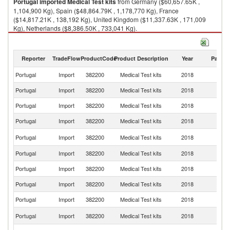
Portugal
imported
Medical Test kits
from Germany ($60,657.65K ,
1,104,900 Kg), Spain ($48,864.79K , 1,178,770 Kg), France
($14,817.21K , 138,192 Kg), United Kingdom ($11,337.63K , 171,009
Kg), Netherlands ($8,386.50K , 733,041 Kg).
Medical Test kits exports by country in 2018
Reporter
TradeFlow
ProductCode
Product Description
Year
Partne
Portugal
Import
382200
Medical Test kits
2018
W
Portugal
Import
382200
Medical Test kits
2018
G
Portugal
Import
382200
Medical Test kits
2018
Sp
Portugal
Import
382200
Medical Test kits
2018
F
Un
Portugal
Import
382200
Medical Test kits
2018
K
Portugal
Import
382200
Medical Test kits
2018
Ne
Portugal
Import
382200
Medical Test kits
2018
Be
Portugal
Import
382200
Medical Test kits
2018
It
Portugal
Import
382200
Medical Test kits
2018
S
Un
Portugal
Import
382200
Medical Test kits
2018
St