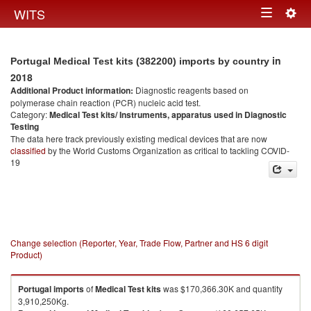
Togg
WITS
Toggle
navig
navigation
in
Portugal Medical Test kits (382200) imports by country
2018
Additional Product information:
Diagnostic reagents based on
polymerase chain reaction (PCR) nucleic acid test.
Category:
Medical Test kits/ Instruments, apparatus used in Diagnostic
Testing
The data here track previously existing medical devices that are now
classified
by the World Customs Organization as critical to tackling COVID-
19
Change selection (Reporter, Year, Trade Flow, Partner and HS 6 digit
Product)
Portugal
imports
of
Medical Test kits
was $170,366.30K and quantity
3,910,250Kg.