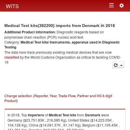
Togg
WITS
Toggle
navig
navigation
in 2018
Medical Test kits(382200) imports from Denmark
Additional Product information:
Diagnostic reagents based on
polymerase chain reaction (PCR) nucleic acid test.
Category:
Medical Test kits/ Instruments, apparatus used in Diagnostic
Testing
The data here track previously existing medical devices that are now
classified
by the World Customs Organization as critical to tackling COVID-
19
Change selection (Reporter, Year, Trade Flow, Partner and HS 6 digit
Product)
In 2018, Top
importers
of
Medical Test kits
from
Denmark
were
Germany ($23,751.83K , 216,585 Kg), United States ($14,223.05K ,
104,128 Kg), China ($14,091.37K , 91,147 Kg), Belgium ($11,105.45K ,
151,291 Kg), Sweden ($10,321.81K , 69,000 Kg).