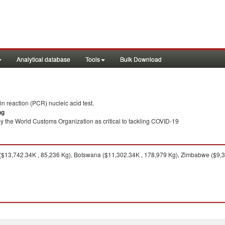
Analytical database
Tools
Bulk Download
 reaction (PCR) nucleic acid test.
ng
y the World Customs Organization as critical to tackling COVID-19
$13,742.34K , 85,236 Kg), Botswana ($11,302.34K , 178,979 Kg), Zimbabwe ($9,3