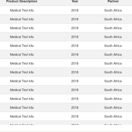
Product Description
Year
Partner
Medical Test kits
2018
South Africa
Medical Test kits
2018
South Africa
Medical Test kits
2018
South Africa
Medical Test kits
2018
South Africa
Medical Test kits
2018
South Africa
Medical Test kits
2018
South Africa
Medical Test kits
2018
South Africa
Medical Test kits
2018
South Africa
Medical Test kits
2018
South Africa
Medical Test kits
2018
South Africa
Medical Test kits
2018
South Africa
Medical Test kits
2018
South Africa
Medical Test kits
2018
South Africa
Medical Test kits
2018
South Africa