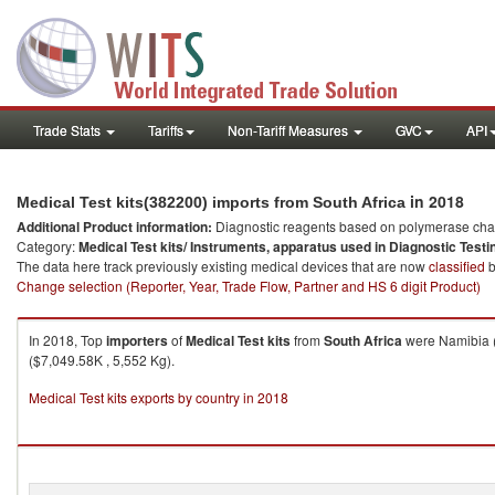
Trade Stats
Tariffs
Non-Tariff Measures
GVC
API
in 2018
Medical Test kits(382200) imports from South Africa
Additional Product information:
Diagnostic reagents based on polymerase chain
Category:
Medical Test kits/ Instruments, apparatus used in Diagnostic Testi
The data here track previously existing medical devices that are now
classified
b
Change selection (Reporter, Year, Trade Flow, Partner and HS 6 digit Product)
In 2018, Top
importers
of
Medical Test kits
from
South Africa
were Namibia (
($7,049.58K , 5,552 Kg).
Medical Test kits exports by country in 2018