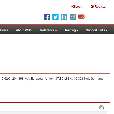
Login
Register
Home
About WITS
Reference
Training
Support Links
15.62K , 204,898 Kg), European Union ($7,801.83K , 16,321 Kg), Germany