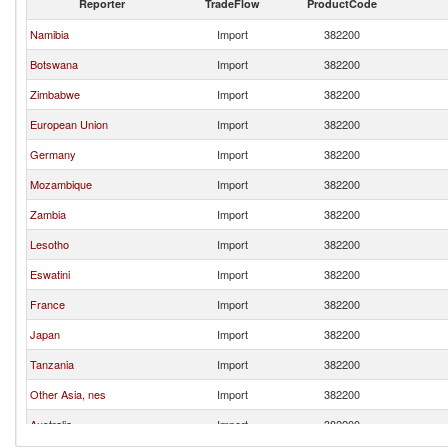
Reporter
TradeFlow
ProductCode
Namibia
Import
382200
Botswana
Import
382200
Zimbabwe
Import
382200
European Union
Import
382200
Germany
Import
382200
Mozambique
Import
382200
Zambia
Import
382200
Lesotho
Import
382200
Eswatini
Import
382200
France
Import
382200
Japan
Import
382200
Tanzania
Import
382200
Other Asia, nes
Import
382200
Australia
Import
382200