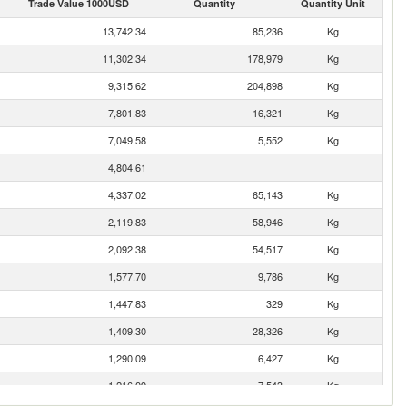
Trade Value 1000USD
Quantity
Quantity Unit
13,742.34
85,236
Kg
11,302.34
178,979
Kg
9,315.62
204,898
Kg
7,801.83
16,321
Kg
7,049.58
5,552
Kg
4,804.61
4,337.02
65,143
Kg
2,119.83
58,946
Kg
2,092.38
54,517
Kg
1,577.70
9,786
Kg
1,447.83
329
Kg
1,409.30
28,326
Kg
1,290.09
6,427
Kg
1,216.09
7,543
Kg