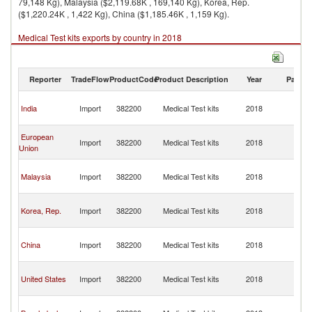
79,148 Kg), Malaysia ($2,119.68K , 169,140 Kg), Korea, Rep.
($1,220.24K , 1,422 Kg), China ($1,185.46K , 1,159 Kg).
Medical Test kits exports by country in 2018
Reporter
TradeFlow
ProductCode
Product Description
Year
Partne
H
India
Import
382200
Medical Test kits
2018
K
C
H
European
Import
382200
Medical Test kits
2018
K
Union
C
H
Malaysia
Import
382200
Medical Test kits
2018
K
C
H
Korea, Rep.
Import
382200
Medical Test kits
2018
K
C
H
China
Import
382200
Medical Test kits
2018
K
C
H
United States
Import
382200
Medical Test kits
2018
K
C
H