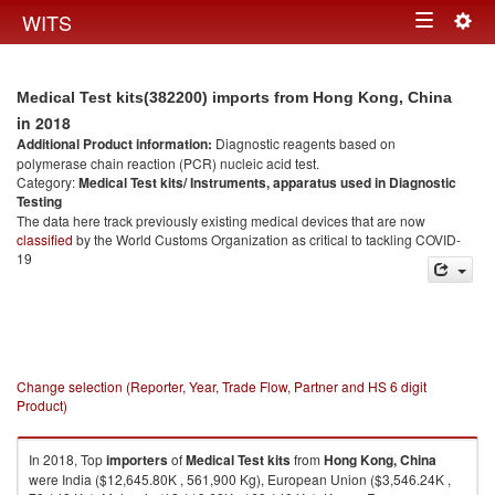
Togg
WITS
Toggle
navig
navigation
Medical Test kits(382200) imports from Hong Kong, China
in 2018
Additional Product information:
Diagnostic reagents based on
polymerase chain reaction (PCR) nucleic acid test.
Category:
Medical Test kits/ Instruments, apparatus used in Diagnostic
Testing
The data here track previously existing medical devices that are now
classified
by the World Customs Organization as critical to tackling COVID-
19
Change selection (Reporter, Year, Trade Flow, Partner and HS 6 digit
Product)
In 2018, Top
importers
of
Medical Test kits
from
Hong Kong, China
were India ($12,645.80K , 561,900 Kg), European Union ($3,546.24K ,