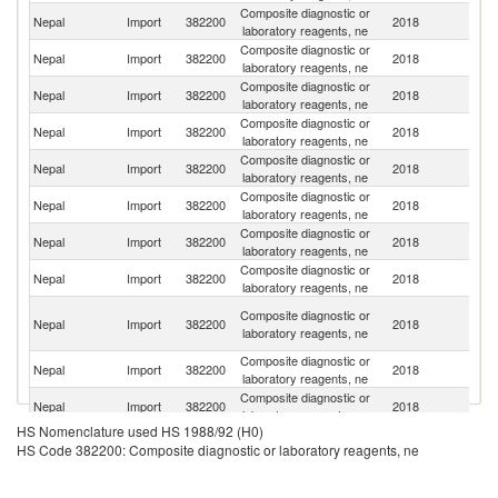
Composite diagnostic or
Un
Nepal
Import
382200
2018
laboratory reagents, ne
St
Composite diagnostic or
Nepal
Import
382200
2018
In
laboratory reagents, ne
Composite diagnostic or
Nepal
Import
382200
2018
J
laboratory reagents, ne
Composite diagnostic or
Nepal
Import
382200
2018
G
laboratory reagents, ne
Composite diagnostic or
Un
Nepal
Import
382200
2018
laboratory reagents, ne
K
Composite diagnostic or
Nepal
Import
382200
2018
S
laboratory reagents, ne
Composite diagnostic or
Nepal
Import
382200
2018
C
laboratory reagents, ne
Composite diagnostic or
Nepal
Import
382200
2018
F
laboratory reagents, ne
O
Composite diagnostic or
Nepal
Import
382200
2018
As
laboratory reagents, ne
n
Composite diagnostic or
Ko
Nepal
Import
382200
2018
laboratory reagents, ne
R
Composite diagnostic or
Nepal
Import
382200
2018
Si
laboratory reagents, ne
HS Nomenclature used HS 1988/92 (H0)
Composite diagnostic or
Nepal
Import
382200
2018
Sp
HS Code 382200: Composite diagnostic or laboratory reagents, ne
laboratory reagents, ne
Composite diagnostic or
Nepal
Import
382200
2018
Ir
laboratory reagents, ne