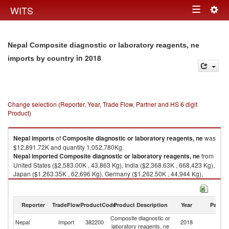
Togg
WITS
Toggle
navig
navigation
Nepal Composite diagnostic or laboratory reagents, ne
in 2018
imports by country
Change selection (Reporter, Year, Trade Flow, Partner and HS 6 digit
Product)
Nepal
imports
of
Composite diagnostic or laboratory reagents, ne
was
$12,891.72K and quantity 1,052,780Kg.
Nepal
imported
Composite diagnostic or laboratory reagents, ne
from
United States ($2,583.00K , 43,863 Kg), India ($2,368.63K , 668,423 Kg),
Japan ($1,263.35K , 62,696 Kg), Germany ($1,262.50K , 44,944 Kg),
United Kingdom ($1,129.85K , 7,483 Kg).
Composite diagnostic or laboratory reagents, ne exports by country in
Reporter
TradeFlow
ProductCode
Product Description
Year
Partne
2018
Composite diagnostic or
Nepal
Import
382200
2018
W
laboratory reagents, ne