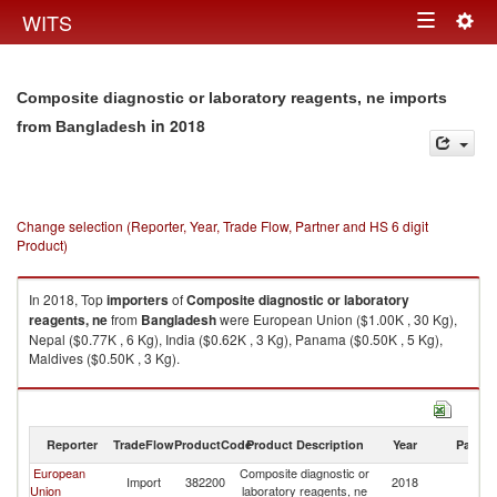
Togg
WITS
Toggle
navig
navigation
Composite diagnostic or laboratory reagents, ne imports
in 2018
from Bangladesh
Change selection (Reporter, Year, Trade Flow, Partner and HS 6 digit
Product)
In 2018, Top
importers
of
Composite diagnostic or laboratory
reagents, ne
from
Bangladesh
were European Union ($1.00K , 30 Kg),
Nepal ($0.77K , 6 Kg), India ($0.62K , 3 Kg), Panama ($0.50K , 5 Kg),
Maldives ($0.50K , 3 Kg).
Composite diagnostic or laboratory reagents, ne exports by country in
2018
Reporter
TradeFlow
ProductCode
Product Description
Year
Partne
European
Composite diagnostic or
Import
382200
2018
B
Union
laboratory reagents, ne