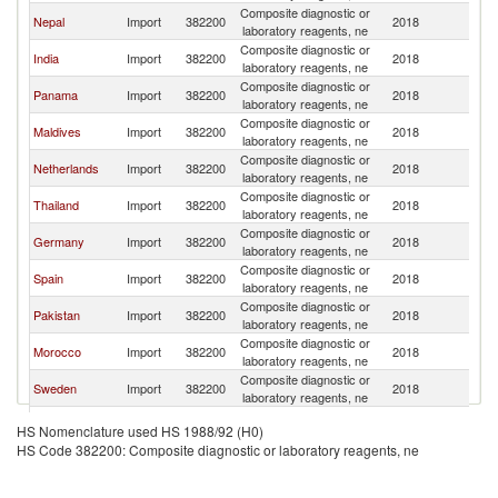
Composite diagnostic or
Nepal
Import
382200
2018
B
laboratory reagents, ne
Composite diagnostic or
India
Import
382200
2018
B
laboratory reagents, ne
Composite diagnostic or
Panama
Import
382200
2018
B
laboratory reagents, ne
Composite diagnostic or
Maldives
Import
382200
2018
B
laboratory reagents, ne
Composite diagnostic or
Netherlands
Import
382200
2018
B
laboratory reagents, ne
Composite diagnostic or
Thailand
Import
382200
2018
B
laboratory reagents, ne
Composite diagnostic or
Germany
Import
382200
2018
B
laboratory reagents, ne
Composite diagnostic or
Spain
Import
382200
2018
B
laboratory reagents, ne
Composite diagnostic or
Pakistan
Import
382200
2018
B
laboratory reagents, ne
Composite diagnostic or
Morocco
Import
382200
2018
B
laboratory reagents, ne
Composite diagnostic or
Sweden
Import
382200
2018
B
laboratory reagents, ne
Composite diagnostic or
Ireland
Import
382200
2018
B
HS Nomenclature used HS 1988/92 (H0)
laboratory reagents, ne
HS Code 382200: Composite diagnostic or laboratory reagents, ne
Composite diagnostic or
South Africa
Import
382200
2018
B
laboratory reagents, ne
Composite diagnostic or