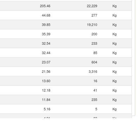
205.46
22,229
Kg
44.68
277
Kg
39.85
19,210
Kg
35.39
200
Kg
32.54
233
Kg
32.44
85
Kg
23.07
604
Kg
21.56
3,316
Kg
13.60
16
Kg
12.18
41
Kg
11.84
235
Kg
5.16
5
Kg
4.91
83
Kg
2.80
576
Kg
2.12
18
Kg