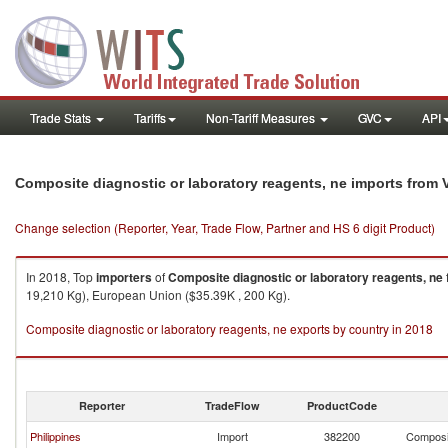
Trade Stats
Tariffs
Non-Tariff Measures
GVC
API
Composite diagnostic or laboratory reagents, ne imports from 
Change selection (Reporter, Year, Trade Flow, Partner and HS 6 digit Product)
In 2018, Top
importers
of
Composite diagnostic or laboratory reagents, ne
19,210 Kg), European Union ($35.39K , 200 Kg).
Composite diagnostic or laboratory reagents, ne exports by country in 2018
Reporter
TradeFlow
ProductCode
Philippines
Import
382200
Composit