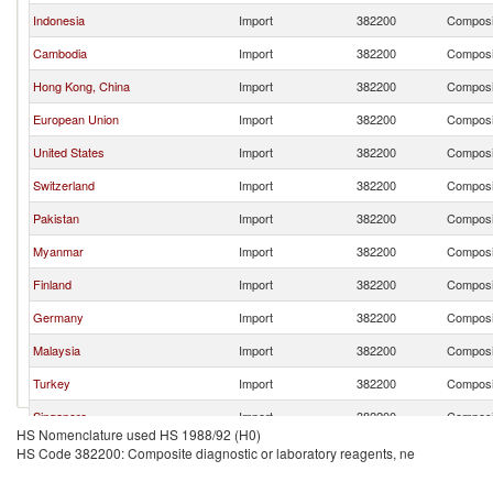
Indonesia
Import
382200
Composit
Cambodia
Import
382200
Composit
Hong Kong, China
Import
382200
Composit
European Union
Import
382200
Composit
United States
Import
382200
Composit
Switzerland
Import
382200
Composit
Pakistan
Import
382200
Composit
Myanmar
Import
382200
Composit
Finland
Import
382200
Composit
Germany
Import
382200
Composit
Malaysia
Import
382200
Composit
Turkey
Import
382200
Composit
Singapore
Import
382200
Composit
HS Nomenclature used HS 1988/92 (H0)
Thailand
Import
382200
Composit
HS Code 382200: Composite diagnostic or laboratory reagents, ne
Italy
Import
382200
Composit