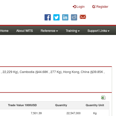
Login
Register
Home
About WITS
Reference
Training
Support Links
 , 22,229 Kg), Cambodia ($44.68K , 277 Kg), Hong Kong, China ($39.85K ,
Trade Value 1000USD
Quantity
Quantity Unit
7,501.39
22,547,000
Kg