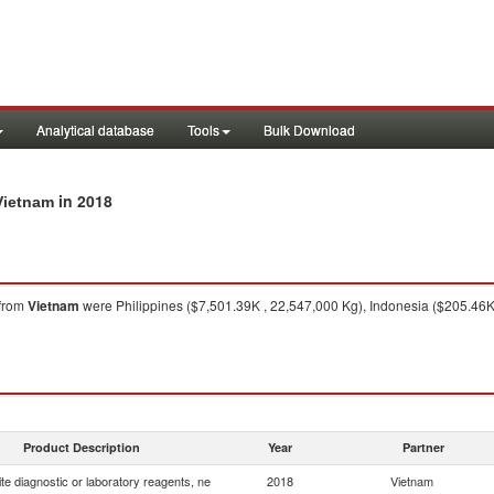
Analytical database
Tools
Bulk Download
in 2018
Vietnam
from
Vietnam
were Philippines ($7,501.39K , 22,547,000 Kg), Indonesia ($205.46K
Product Description
Year
Partner
e diagnostic or laboratory reagents, ne
2018
Vietnam