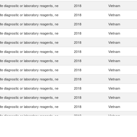
e diagnostic or laboratory reagents, ne
2018
Vietnam
e diagnostic or laboratory reagents, ne
2018
Vietnam
e diagnostic or laboratory reagents, ne
2018
Vietnam
e diagnostic or laboratory reagents, ne
2018
Vietnam
e diagnostic or laboratory reagents, ne
2018
Vietnam
e diagnostic or laboratory reagents, ne
2018
Vietnam
e diagnostic or laboratory reagents, ne
2018
Vietnam
e diagnostic or laboratory reagents, ne
2018
Vietnam
e diagnostic or laboratory reagents, ne
2018
Vietnam
e diagnostic or laboratory reagents, ne
2018
Vietnam
e diagnostic or laboratory reagents, ne
2018
Vietnam
e diagnostic or laboratory reagents, ne
2018
Vietnam
e diagnostic or laboratory reagents, ne
2018
Vietnam
e diagnostic or laboratory reagents, ne
2018
Vietnam
e diagnostic or laboratory reagents, ne
2018
Vietnam