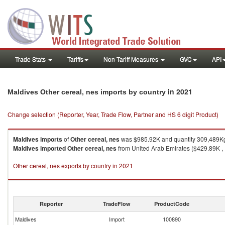
Trade Stats
Tariffs
Non-Tariff Measures
GVC
API
in 2021
Maldives Other cereal, nes imports by country
Change selection (Reporter, Year, Trade Flow, Partner and HS 6 digit Product)
Maldives
imports
of
Other cereal, nes
was $985.92K and quantity 309,489K
Maldives
imported
Other cereal, nes
from United Arab Emirates ($429.89K , 1
Other cereal, nes exports by country in 2021
Reporter
TradeFlow
ProductCode
Maldives
Import
100890