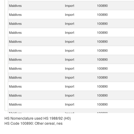
Maldives
Import
100890
Maldives
Import
100890
Maldives
Import
100890
Maldives
Import
100890
Maldives
Import
100890
Maldives
Import
100890
Maldives
Import
100890
Maldives
Import
100890
Maldives
Import
100890
Maldives
Import
100890
Maldives
Import
100890
Maldives
Import
100890
Maldives
Import
100890
HS Nomenclature used HS 1988/92 (H0)
Maldives
Import
100890
HS Code 100890: Other cereal, nes
Maldives
Import
100890