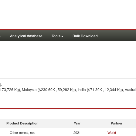
Analytical database
Tools
Bulk Download
g.
73,726 Kg), Malaysia ($230.60K , 59,282 Kg), India ($71.39K , 12,344 Kg), Austral
Product Description
Year
Partner
Other cereal, nes
2021
World