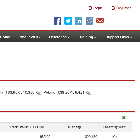
Login
Register
Home
About WITS
Reference
Training
Support Links
ia ($63.95K , 10,369 Kg), Poland ($38.20K , 9,421 Kg).
Trade Value 1000USD
Quantity
Quantity Unit
985.92
309,489
Kg