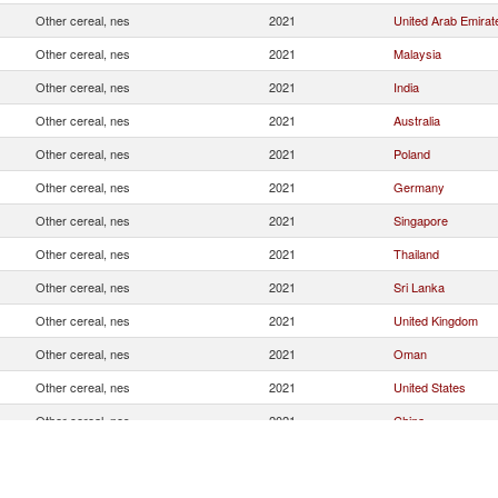
Other cereal, nes
2021
United Arab Emirat
Other cereal, nes
2021
Malaysia
Other cereal, nes
2021
India
Other cereal, nes
2021
Australia
Other cereal, nes
2021
Poland
Other cereal, nes
2021
Germany
Other cereal, nes
2021
Singapore
Other cereal, nes
2021
Thailand
Other cereal, nes
2021
Sri Lanka
Other cereal, nes
2021
United Kingdom
Other cereal, nes
2021
Oman
Other cereal, nes
2021
United States
Other cereal, nes
2021
China
Other cereal, nes
2021
Spain
Other cereal, nes
2021
France