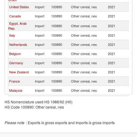
United States
Import
100890
Other cereal, nes
2021
C
Canada
Import
100890
Other cereal, nes
2021
C
Egypt, Arab
Import
100890
Other cereal, nes
2021
C
Rep.
Italy
Import
100890
Other cereal, nes
2021
C
Netherlands
Import
100890
Other cereal, nes
2021
C
Belgium
Import
100890
Other cereal, nes
2021
C
Germany
Import
100890
Other cereal, nes
2021
C
New Zealand
Import
100890
Other cereal, nes
2021
C
France
Import
100890
Other cereal, nes
2021
C
Malaysia
Import
100890
Other cereal, nes
2021
C
Oman
Import
100890
Other cereal, nes
2021
C
HS Nomenclature used HS 1988/92 (H0)
HS Code 100890: Other cereal, nes
Vietnam
Import
100890
Other cereal, nes
2021
C
Indonesia
Import
100890
Other cereal, nes
2021
C
Please note
: Exports is gross exports and Imports is gross imports
Singapore
Import
100890
Other cereal, nes
2021
C
Kuwait
Import
100890
Other cereal, nes
2021
C