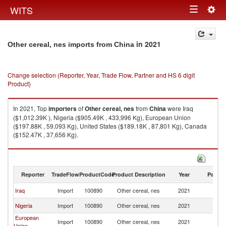
Togg
WITS
Toggle
navig
navigation
in 2021
Other cereal, nes imports from China
Change selection (Reporter, Year, Trade Flow, Partner and HS 6 digit
Product)
In 2021, Top
importers
of
Other cereal, nes
from
China
were Iraq
($1,012.39K ), Nigeria ($905.49K , 433,996 Kg), European Union
($197.88K , 59,093 Kg), United States ($189.18K , 87,801 Kg), Canada
($152.47K , 37,656 Kg).
Other cereal, nes exports by country in 2021
Reporter
TradeFlow
ProductCode
Product Description
Year
Partne
Iraq
Import
100890
Other cereal, nes
2021
C
Nigeria
Import
100890
Other cereal, nes
2021
C
European
Import
100890
Other cereal, nes
2021
C
Union