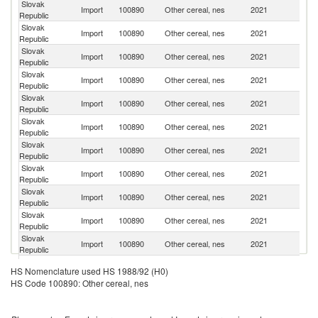
Slovak
Import
100890
Other cereal, nes
2021
H
Republic
Slovak
Import
100890
Other cereal, nes
2021
Po
Republic
Slovak
C
Import
100890
Other cereal, nes
2021
Republic
Re
Slovak
Import
100890
Other cereal, nes
2021
Un
Republic
Slovak
Import
100890
Other cereal, nes
2021
Bo
Republic
Slovak
Import
100890
Other cereal, nes
2021
P
Republic
Slovak
Import
100890
Other cereal, nes
2021
G
Republic
Slovak
Import
100890
Other cereal, nes
2021
Au
Republic
Slovak
Import
100890
Other cereal, nes
2021
Sp
Republic
Slovak
Import
100890
Other cereal, nes
2021
It
Republic
Slovak
Import
100890
Other cereal, nes
2021
Ne
Republic
Slovak
Import
100890
Other cereal, nes
2021
In
HS Nomenclature used HS 1988/92 (H0)
Republic
HS Code 100890: Other cereal, nes
Slovak
Import
100890
Other cereal, nes
2021
Ar
Republic
Slovak
Import
100890
Other cereal, nes
2021
C