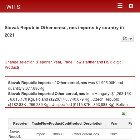
Togg
WITS
Toggle
navig
navigation
in
Slovak Republic Other cereal, nes imports by country
2021
Change selection (Reporter, Year, Trade Flow, Partner and HS 6 digit
Product)
Slovak Republic
imports
of
Other cereal, nes
was $1,995.00K and
quantity 8,077,680Kg.
Slovak Republic
imported
Other cereal, nes
from Hungary ($1,263.16K
, 6,615,170 Kg), Poland ($220.17K , 740,679 Kg), Czech Republic
($182.83K , 266,239 Kg), Unspecified ($115.87K , 353,888 Kg), Bolivia
($67.84K , 22,527 Kg).
Other cereal, nes exports by country in 2021
Reporter
TradeFlow
ProductCode
Product Description
Year
Partne
Slovak
Import
100890
Other cereal, nes
2021
W
Republic